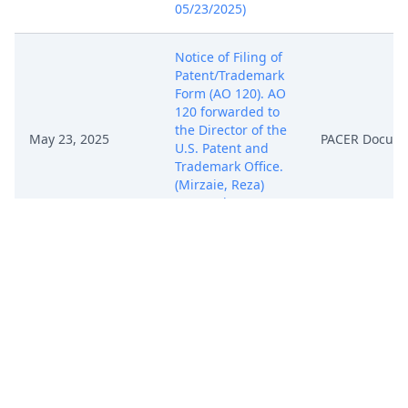
05/23/2025)
Notice of Filing of
Patent/Trademark
Form (AO 120). AO
120 forwarded to
the Director of the
May 23, 2025
PACER Docum
U.S. Patent and
Trademark Office.
(Mirzaie, Reza)
(Entered:
05/23/2025)
REQUEST FOR
ISSUANCE OF
SUMMONS by
May 23, 2025
Intent IQ, LLC.
PACER Docum
(Mirzaie, Reza)
(Entered:
05/23/2025)