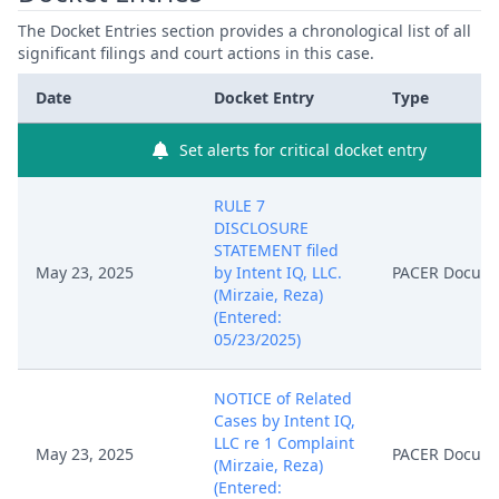
The Docket Entries section provides a chronological list of all
significant filings and court actions in this case.
Date
Docket Entry
Type
Set alerts for critical docket entry
RULE 7
DISCLOSURE
STATEMENT filed
May 23, 2025
by Intent IQ, LLC.
PACER Docum
(Mirzaie, Reza)
(Entered:
05/23/2025)
NOTICE of Related
Cases by Intent IQ,
LLC re 1 Complaint
May 23, 2025
PACER Docum
(Mirzaie, Reza)
(Entered: