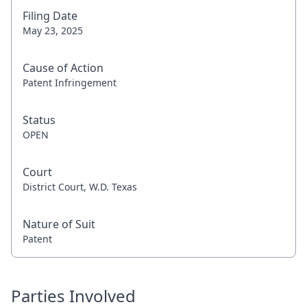
Filing Date
May 23, 2025
Cause of Action
Patent Infringement
Status
OPEN
Court
District Court, W.D. Texas
Nature of Suit
Patent
Parties Involved