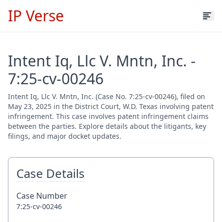
IP Verse
Intent Iq, Llc V. Mntn, Inc. -
7:25-cv-00246
Intent Iq, Llc V. Mntn, Inc. (Case No. 7:25-cv-00246), filed on
May 23, 2025 in the District Court, W.D. Texas involving patent
infringement. This case involves patent infringement claims
between the parties. Explore details about the litigants, key
filings, and major docket updates.
Case Details
Case Number
7:25-cv-00246