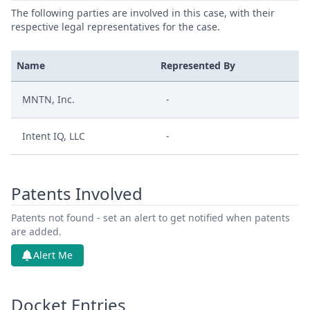
The following parties are involved in this case, with their
respective legal representatives for the case.
Name
Represented By
MNTN, Inc.
-
Intent IQ, LLC
-
Patents Involved
Patents not found - set an alert to get notified when patents
are added.
Alert Me
Docket Entries