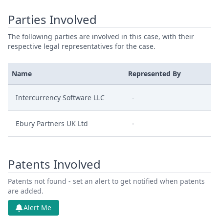
Parties Involved
The following parties are involved in this case, with their
respective legal representatives for the case.
Name
Represented By
Intercurrency Software LLC
-
Ebury Partners UK Ltd
-
Patents Involved
Patents not found - set an alert to get notified when patents
are added.
Alert Me