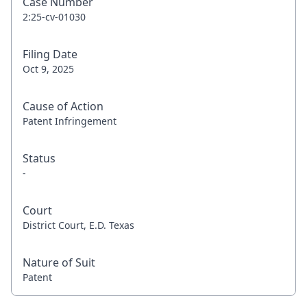
Case Number
2:25-cv-01030
Filing Date
Oct 9, 2025
Cause of Action
Patent Infringement
Status
-
Court
District Court, E.D. Texas
Nature of Suit
Patent