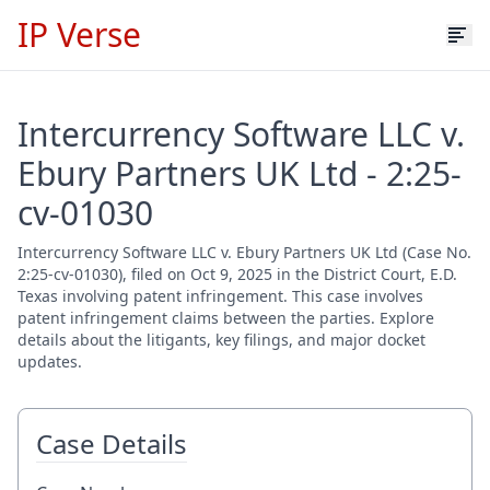
IP Verse
Intercurrency Software LLC v.
Ebury Partners UK Ltd - 2:25-
cv-01030
Intercurrency Software LLC v. Ebury Partners UK Ltd (Case No.
2:25-cv-01030), filed on Oct 9, 2025 in the District Court, E.D.
Texas involving patent infringement. This case involves
patent infringement claims between the parties. Explore
details about the litigants, key filings, and major docket
updates.
Case Details