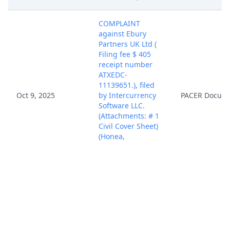
COMPLAINT
against Ebury
Partners UK Ltd (
Filing fee $ 405
receipt number
ATXEDC-
11139651.), filed
Oct 9, 2025
by Intercurrency
PACER Docum
Software LLC.
(Attachments: # 1
Civil Cover Sheet)
(Honea,
Christopher)
(Entered:
10/09/2025)
Case assigned to
District Judge
Oct 9, 2025
PACER Docum
Rodney Gilstrap.
(NKL)