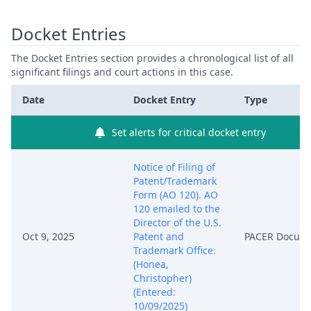
Docket Entries
The Docket Entries section provides a chronological list of all
significant filings and court actions in this case.
Date
Docket Entry
Type
Set alerts for critical docket entry
Notice of Filing of
Patent/Trademark
Form (AO 120). AO
120 emailed to the
Director of the U.S.
Oct 9, 2025
Patent and
PACER Docum
Trademark Office.
(Honea,
Christopher)
(Entered:
10/09/2025)