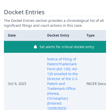
Docket Entries
The Docket Entries section provides a chronological list of all
significant filings and court actions in this case.
Date
Docket Entry
Type
Set alerts for critical docket entry
Notice of Filing of
Patent/Trademark
Form (AO 120). AO
120 emailed to the
Director of the U.S.
Oct 9, 2025
Patent and
PACER Docum
Trademark Office.
(Honea,
Christopher)
(Entered:
10/09/2025)