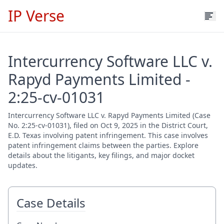
IP Verse
Intercurrency Software LLC v.
Rapyd Payments Limited -
2:25-cv-01031
Intercurrency Software LLC v. Rapyd Payments Limited (Case
No. 2:25-cv-01031), filed on Oct 9, 2025 in the District Court,
E.D. Texas involving patent infringement. This case involves
patent infringement claims between the parties. Explore
details about the litigants, key filings, and major docket
updates.
Case Details