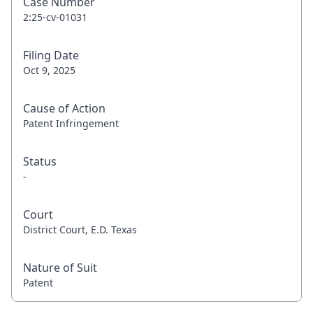
Case Number
2:25-cv-01031
Filing Date
Oct 9, 2025
Cause of Action
Patent Infringement
Status
-
Court
District Court, E.D. Texas
Nature of Suit
Patent