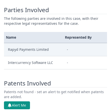
Parties Involved
The following parties are involved in this case, with their
respective legal representatives for the case.
Name
Represented By
Rapyd Payments Limited
-
Intercurrency Software LLC
-
Patents Involved
Patents not found - set an alert to get notified when patents
are added.
Alert Me