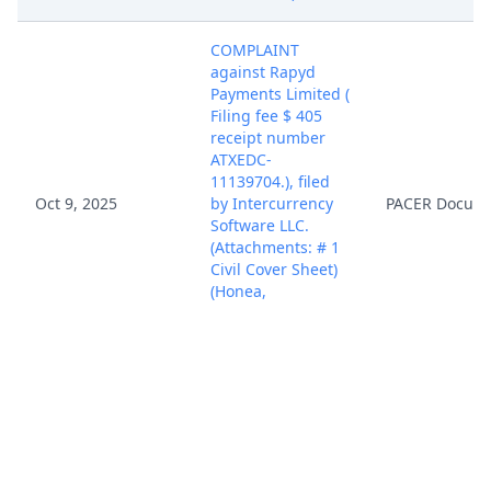
COMPLAINT
against Rapyd
Payments Limited (
Filing fee $ 405
receipt number
ATXEDC-
11139704.), filed
Oct 9, 2025
by Intercurrency
PACER Docum
Software LLC.
(Attachments: # 1
Civil Cover Sheet)
(Honea,
Christopher)
(Entered:
10/09/2025)
Case assigned to
District Judge
Oct 9, 2025
PACER Docum
Rodney Gilstrap.
(mdj)