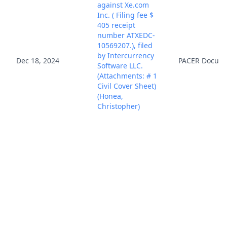
against Xe.com
Inc. ( Filing fee $
405 receipt
number ATXEDC-
10569207.), filed
by Intercurrency
Dec 18, 2024
PACER Docum
Software LLC.
(Attachments: # 1
Civil Cover Sheet)
(Honea,
Christopher)
(Entered:
12/18/2024)
Case Assigned to
District Judge
Dec 18, 2024
PACER Docum
Rodney Gilstrap.
(NKL)
In accordance with
the provisions of