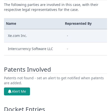
The following parties are involved in this case, with their
respective legal representatives for the case.
Name
Represented By
Xe.com Inc.
-
Intercurrency Software LLC
-
Patents Involved
Patents not found - set an alert to get notified when patents
are added.
Alert Me
Docket Entries