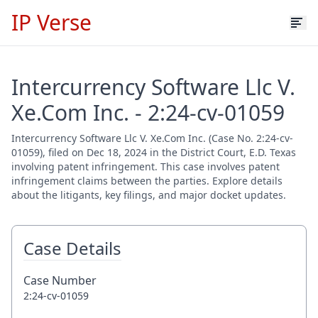
IP Verse
Intercurrency Software Llc V.
Xe.Com Inc. - 2:24-cv-01059
Intercurrency Software Llc V. Xe.Com Inc. (Case No. 2:24-cv-
01059), filed on Dec 18, 2024 in the District Court, E.D. Texas
involving patent infringement. This case involves patent
infringement claims between the parties. Explore details
about the litigants, key filings, and major docket updates.
Case Details
Case Number
2:24-cv-01059