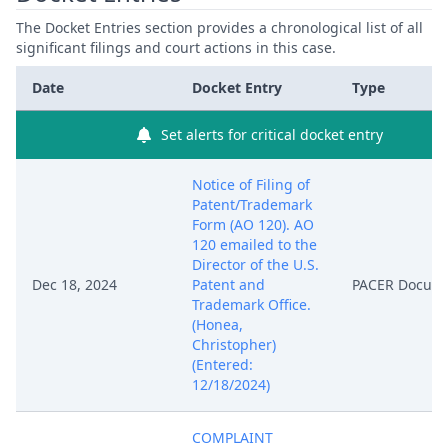
The Docket Entries section provides a chronological list of all
significant filings and court actions in this case.
Date
Docket Entry
Type
Set alerts for critical docket entry
Notice of Filing of
Patent/Trademark
Form (AO 120). AO
120 emailed to the
Director of the U.S.
Dec 18, 2024
Patent and
PACER Docum
Trademark Office.
(Honea,
Christopher)
(Entered:
12/18/2024)
COMPLAINT