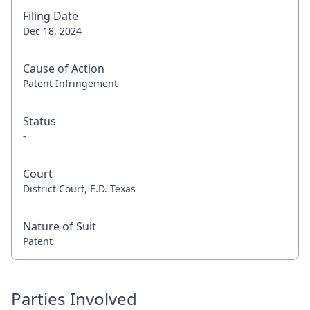
Filing Date
Dec 18, 2024
Cause of Action
Patent Infringement
Status
-
Court
District Court, E.D. Texas
Nature of Suit
Patent
Parties Involved