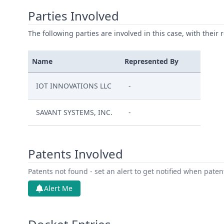
Parties Involved
The following parties are involved in this case, with their 
Name
Represented By
IOT INNOVATIONS LLC
-
SAVANT SYSTEMS, INC.
-
Patents Involved
Patents not found - set an alert to get notified when pate
Alert Me