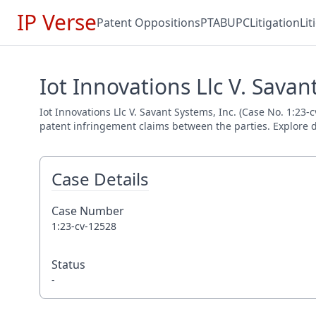
IP Verse
Patent Oppositions
PTAB
UPC
Litigation
Li
Iot Innovations Llc V. Savan
Iot Innovations Llc V. Savant Systems, Inc. (Case No. 1:23-
patent infringement claims between the parties. Explore de
Case Details
Case Number
1:23-cv-12528
Status
-