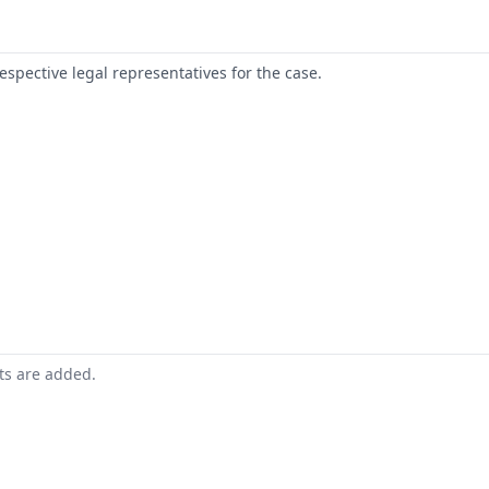
respective legal representatives for the case.
nts are added.