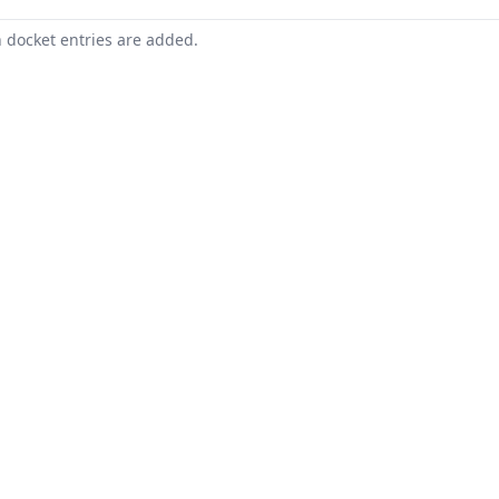
n docket entries are added.