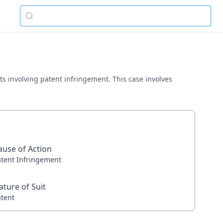
tts involving patent infringement. This case involves
ause of Action
atent Infringement
ature of Suit
atent