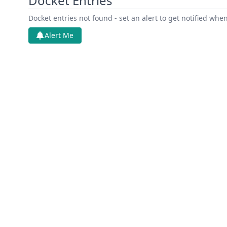
Docket Entries
Docket entries not found - set an alert to get notified whe
Alert Me