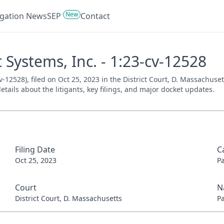
New
tigation News
SEP
Contact
t Systems, Inc. - 1:23-cv-12528
cv-12528), filed on Oct 25, 2023 in the District Court, D. Massachuse
tails about the litigants, key filings, and major docket updates.
Filing Date
C
Oct 25, 2023
P
Court
N
District Court, D. Massachusetts
P