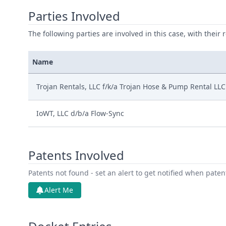
Parties Involved
The following parties are involved in this case, with their 
Name
Trojan Rentals, LLC f/k/a Trojan Hose & Pump Rental LLC
IoWT, LLC d/b/a Flow-Sync
Patents Involved
Patents not found - set an alert to get notified when pate
Alert Me