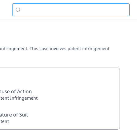
nt infringement. This case involves patent infringement
ause of Action
atent Infringement
ature of Suit
atent