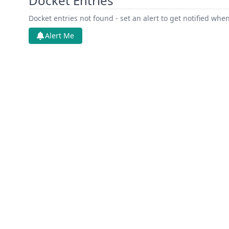
Docket Entries
Docket entries not found - set an alert to get notified whe
Alert Me