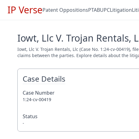
IP Verse
Patent Oppositions
PTAB
UPC
Litigation
Li
Iowt, Llc V. Trojan Rentals, 
Iowt, Llc V. Trojan Rentals, Llc (Case No. 1:24-cv-00419), f
claims between the parties. Explore details about the litig
Case Details
Case Number
1:24-cv-00419
Status
-