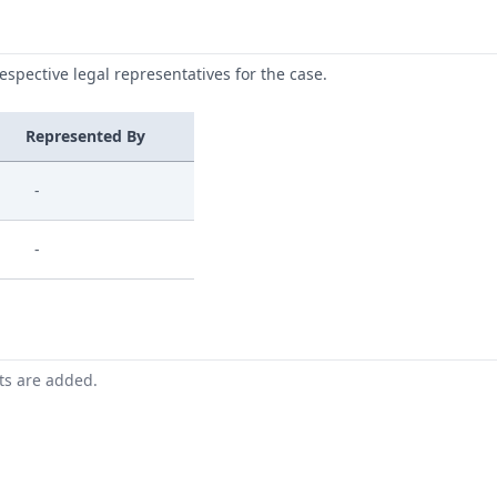
respective legal representatives for the case.
Represented By
-
-
nts are added.