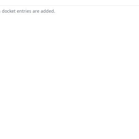
n docket entries are added.