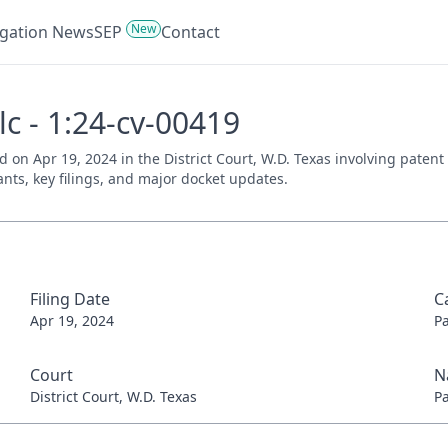
New
tigation News
SEP
Contact
Llc - 1:24-cv-00419
iled on Apr 19, 2024 in the District Court, W.D. Texas involving pate
ants, key filings, and major docket updates.
Filing Date
C
Apr 19, 2024
P
Court
N
District Court, W.D. Texas
P