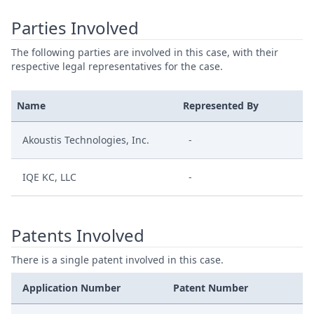
Parties Involved
The following parties are involved in this case, with their
respective legal representatives for the case.
Name
Represented By
Akoustis Technologies, Inc.
-
IQE KC, LLC
-
Patents Involved
There is a single patent involved in this case.
Application Number
Patent Number