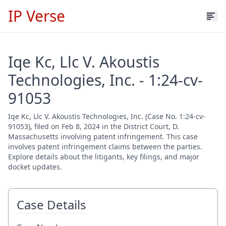
IP Verse
Iqe Kc, Llc V. Akoustis
Technologies, Inc. - 1:24-cv-
91053
Iqe Kc, Llc V. Akoustis Technologies, Inc. (Case No. 1:24-cv-
91053), filed on Feb 8, 2024 in the District Court, D.
Massachusetts involving patent infringement. This case
involves patent infringement claims between the parties.
Explore details about the litigants, key filings, and major
docket updates.
Case Details