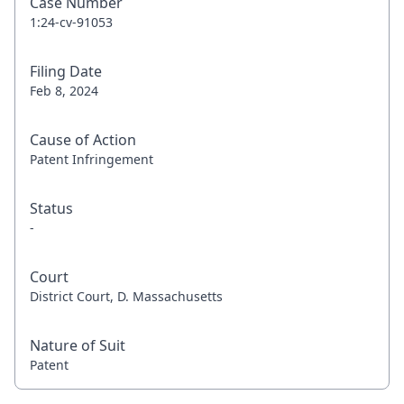
Case Number
1:24-cv-91053
Filing Date
Feb 8, 2024
Cause of Action
Patent Infringement
Status
-
Court
District Court, D. Massachusetts
Nature of Suit
Patent