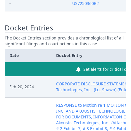
-
US7250360B2
Docket Entries
The Docket Entries section provides a chronological list of all
significant filings and court actions in this case.
Date
Docket Entry
Set alerts for critical do
CORPORATE DISCLOSURE STATEMENT b
Feb 20, 2024
Technologies, Inc.. (Lu, Shawn) (Enter
RESPONSE to Motion re 1 MOTION to
INC. AND AKOUSTIS TECHNOLOGIES, 
FOR DOCUMENTS, INFORMATION OR OB
Akoustis Technologies, Inc.. (Attachmen
# 2 Exhibit 7, # 3 Exhibit 8, # 4 Exhibit