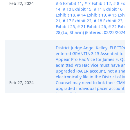
Feb 22, 2024
# 6 Exhibit 11, # 7 Exhibit 12, # 8 Exhib
14, # 10 Exhibit 15, # 11 Exhibit 16, # 
Exhibit 18, # 14 Exhibit 19, # 15 Exhibi
21, # 17 Exhibit 22, # 18 Exhibit 23, # 
Exhibit 25, # 21 Exhibit 26, # 22 Exhibi
28)(Lu, Shawn) (Entered: 02/22/2024)
District Judge Angel Kelley: ELECTR
entered GRANTING 15 Assented to Mot
Appear Pro Hac Vice for James E. Quig
admitted Pro Hac Vice must have an i
upgraded PACER account, not a shared
electronically file in the District of M
Feb 27, 2024
Counsel may need to link their CM/ECF
upgraded individual pacer account. I
how to link CM/ECF accounts to upgr
account can be found at
https://www.mad.uscourts.gov/casein
current-pacer-accounts.htm#link-acco
Arnold) (Entered: 02/27/2024)