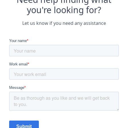
you're looking for?
Let us know if you need any assistance