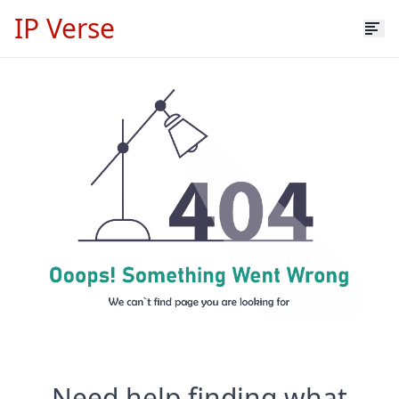
IP Verse
Need help finding what