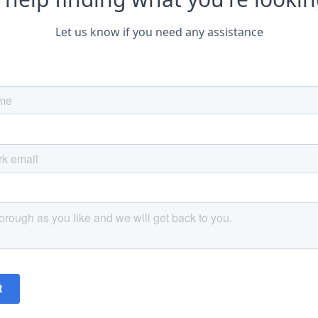
Let us know if you need any assistance