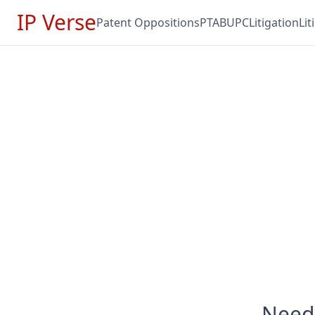
IP Verse
Patent Oppositions
PTAB
UPC
Litigation
Li
Need 