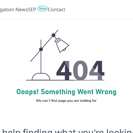
New
tigation News
SEP
Contact
help finding what you're lookin