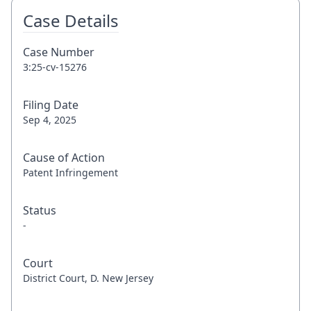
Case Details
Case Number
3:25-cv-15276
Filing Date
Sep 4, 2025
Cause of Action
Patent Infringement
Status
-
Court
District Court, D. New Jersey