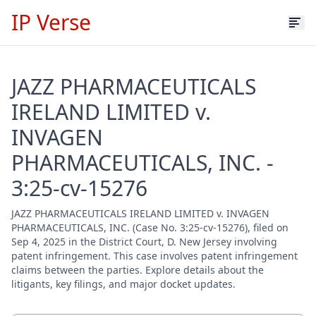
IP Verse
JAZZ PHARMACEUTICALS
IRELAND LIMITED v.
INVAGEN
PHARMACEUTICALS, INC. -
3:25-cv-15276
JAZZ PHARMACEUTICALS IRELAND LIMITED v. INVAGEN
PHARMACEUTICALS, INC. (Case No. 3:25-cv-15276), filed on
Sep 4, 2025 in the District Court, D. New Jersey involving
patent infringement. This case involves patent infringement
claims between the parties. Explore details about the
litigants, key filings, and major docket updates.