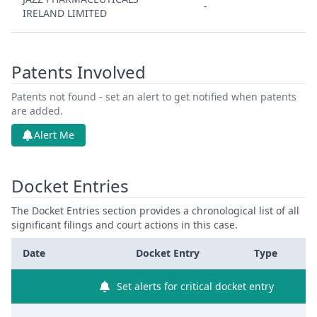
-
IRELAND LIMITED
Patents Involved
Patents not found - set an alert to get notified when patents
are added.
Alert Me
Docket Entries
The Docket Entries section provides a chronological list of all
significant filings and court actions in this case.
Date
Docket Entry
Type
Set alerts for critical docket entry