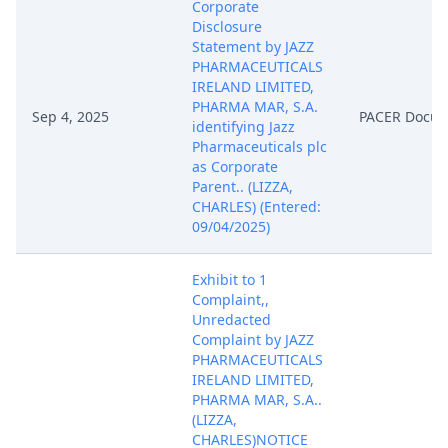
Corporate
Disclosure
Statement by JAZZ
PHARMACEUTICALS
IRELAND LIMITED,
PHARMA MAR, S.A.
Sep 4, 2025
PACER Docu
identifying Jazz
Pharmaceuticals plc
as Corporate
Parent.. (LIZZA,
CHARLES) (Entered:
09/04/2025)
Exhibit to 1
Complaint,,
Unredacted
Complaint by JAZZ
PHARMACEUTICALS
IRELAND LIMITED,
PHARMA MAR, S.A..
(LIZZA,
CHARLES)NOTICE