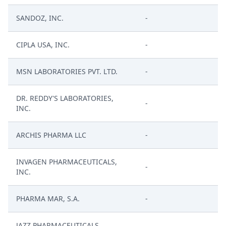
SANDOZ, INC.
-
CIPLA USA, INC.
-
MSN LABORATORIES PVT. LTD.
-
DR. REDDY'S LABORATORIES,
-
INC.
ARCHIS PHARMA LLC
-
INVAGEN PHARMACEUTICALS,
-
INC.
PHARMA MAR, S.A.
-
JAZZ PHARMACEUTICALS