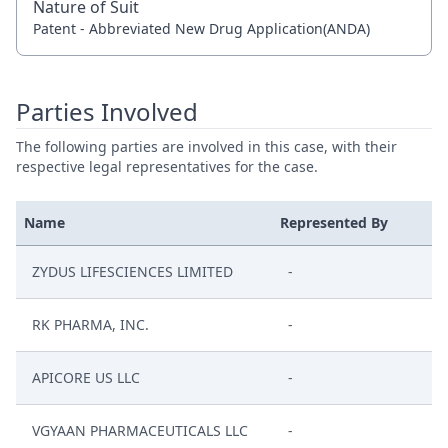
Nature of Suit
Patent - Abbreviated New Drug Application(ANDA)
Parties Involved
The following parties are involved in this case, with their
respective legal representatives for the case.
Name
Represented By
ZYDUS LIFESCIENCES LIMITED
-
RK PHARMA, INC.
-
APICORE US LLC
-
VGYAAN PHARMACEUTICALS LLC
-