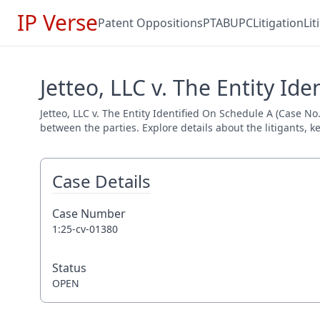
IP Verse
Patent Oppositions
PTAB
UPC
Litigation
Li
Jetteo, LLC v. The Entity Id
Jetteo, LLC v. The Entity Identified On Schedule A (Case No
between the parties. Explore details about the litigants, k
Case Details
Case Number
1:25-cv-01380
Status
OPEN