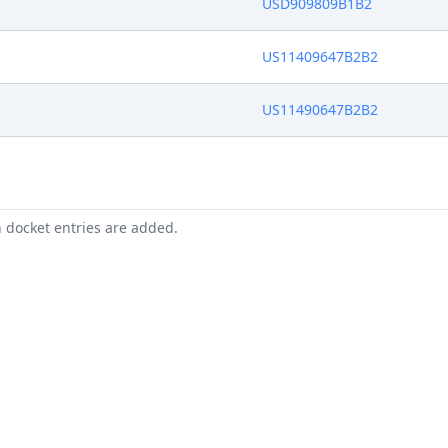
USD909809B1B2
US11409647B2B2
US11490647B2B2
n docket entries are added.