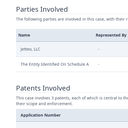
Parties Involved
The following parties are involved in this case, with their 
Name
Represented By
Jetteo, LLC
-
The Entity Identified On Schedule A
-
Patents Involved
This case involves 3 patents, each of which is central to t
their scope and enforcement.
Application Number