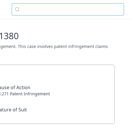
01380
ringement. This case involves patent infringement claims
ause of Action
5:271 Patent Infringement
ature of Suit