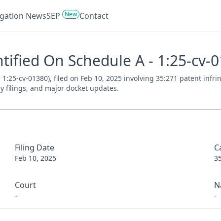
New
tigation News
SEP
Contact
entified On Schedule A - 1:25-cv-
. 1:25-cv-01380), filed on Feb 10, 2025 involving 35:271 patent inf
ey filings, and major docket updates.
Filing Date
C
Feb 10, 2025
3
Court
N
-
-