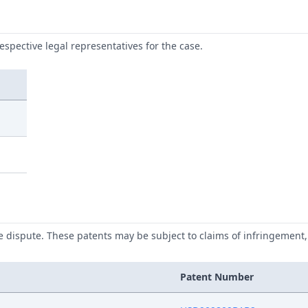
respective legal representatives for the case.
he dispute. These patents may be subject to claims of infringement, 
Patent Number