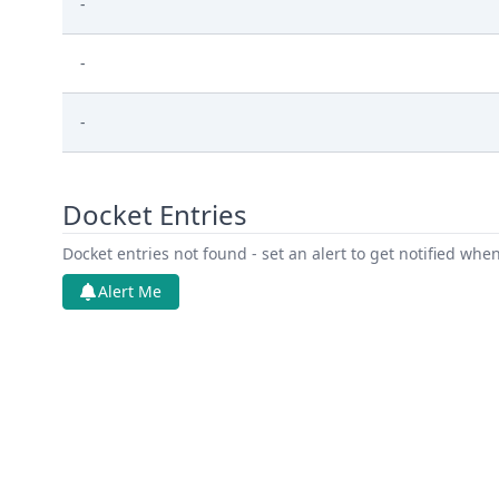
-
-
-
Docket Entries
Docket entries not found - set an alert to get notified whe
Alert Me