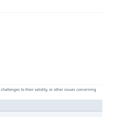
challenges to their validity, or other issues concerning