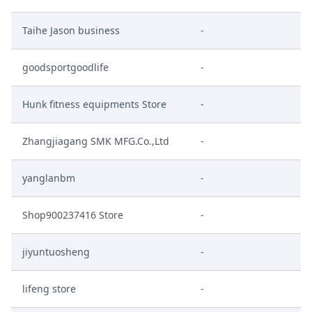
Taihe Jason business
-
goodsportgoodlife
-
Hunk fitness equipments Store
-
Zhangjiagang SMK MFG.Co.,Ltd
-
yanglanbm
-
Shop900237416 Store
-
jiyuntuosheng
-
lifeng store
-