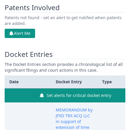
Patents Involved
Patents not found - set an alert to get notified when patents
are added.
Alert Me
Docket Entries
The Docket Entries section provides a chronological list of all
significant filings and court actions in this case.
Date
Docket Entry
Type
Set alerts for critical docket entry
MEMORANDUM by
JFXD TRX ACQ LLC
in support of
extension of time