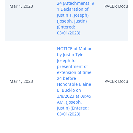
24 (Attachments: #
Mar 1, 2023
PACER Docum
1 Declaration of
Justin T. Joseph)
(Joseph, Justin)
(Entered:
03/01/2023)
NOTICE of Motion
by Justin Tyler
Joseph for
presentment of
extension of time
24 before
Mar 1, 2023
PACER Docum
Honorable Elaine
E. Bucklo on
3/8/2023 at 09:45
AM. (Joseph,
Justin) (Entered:
03/01/2023)
MEMORANDUM by