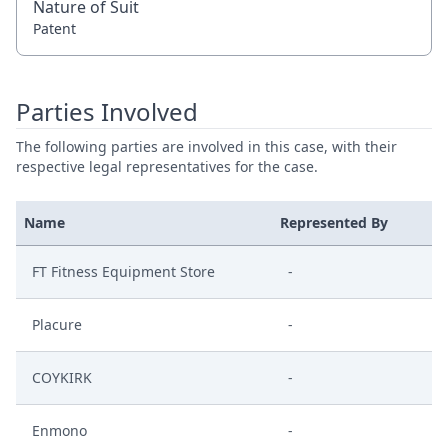
Nature of Suit
Patent
Parties Involved
The following parties are involved in this case, with their
respective legal representatives for the case.
Name
Represented By
FT Fitness Equipment Store
-
Placure
-
COYKIRK
-
Enmono
-