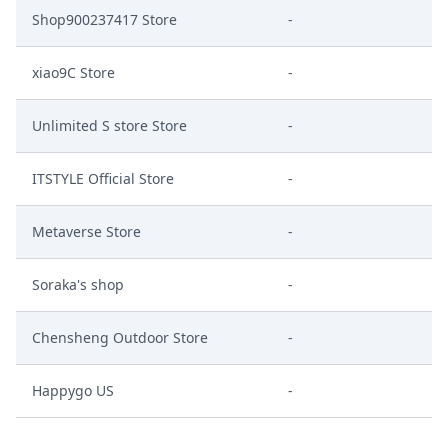
Shop900237417 Store
-
xiao9C Store
-
Unlimited S store Store
-
ITSTYLE Official Store
-
Metaverse Store
-
Soraka's shop
-
Chensheng Outdoor Store
-
Happygo US
-