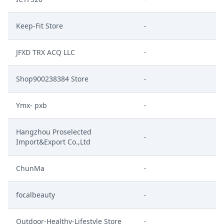
Keep-Fit Store
-
JFXD TRX ACQ LLC
-
Shop900238384 Store
-
Ymx- pxb
-
Hangzhou Proselected
-
Import&Export Co.,Ltd
ChunMa
-
focalbeauty
-
Outdoor-Healthy-Lifestyle Store
-