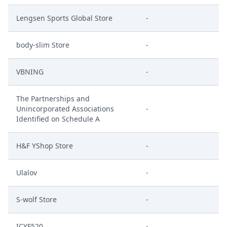
Lengsen Sports Global Store
-
body-slim Store
-
VBNING
-
The Partnerships and
Unincorporated Associations
-
Identified on Schedule A
H&F YShop Store
-
Ulalov
-
S-wolf Store
-
ICYF520
-