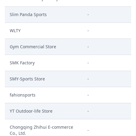
Slim Panda Sports
-
WLTY
-
Gym Commercial Store
-
SMK Factory
-
SMY-Sports Store
-
fahionsports
-
YT Outdoor-life Store
-
Chongqing Zhihui E-commerce
-
Co., Ltd.