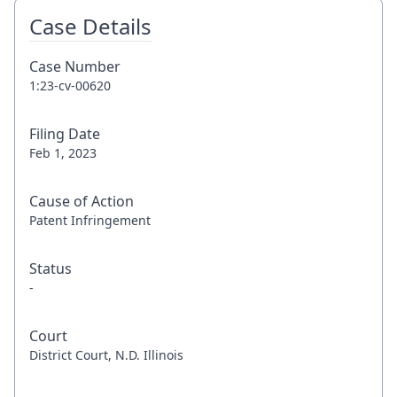
Case Details
Case Number
1:23-cv-00620
Filing Date
Feb 1, 2023
Cause of Action
Patent Infringement
Status
-
Court
District Court, N.D. Illinois