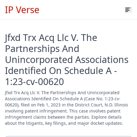
IP Verse
Jfxd Trx Acq Llc V. The
Partnerships And
Unincorporated Associations
Identified On Schedule A -
1:23-cv-00620
Jfxd Trx Acq Llc V. The Partnerships And Unincorporated
Associations Identified On Schedule A (Case No. 1:23-cv-
00620), filed on Feb 1, 2023 in the District Court, N.D. Illinois
involving patent infringement. This case involves patent
infringement claims between the parties. Explore details
about the litigants, key filings, and major docket updates.