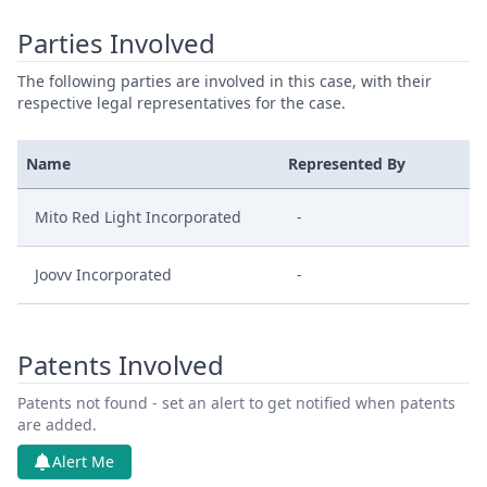
Parties Involved
The following parties are involved in this case, with their
respective legal representatives for the case.
Name
Represented By
Mito Red Light Incorporated
-
Joovv Incorporated
-
Patents Involved
Patents not found - set an alert to get notified when patents
are added.
Alert Me