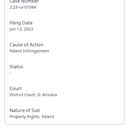
Case Number
2:23-cv-01084
Filing Date
Jun 13, 2023
Cause of Action
Patent Infringement
Status
-
Court
District Court, D. Arizona
Nature of Suit
Property Rights: Patent