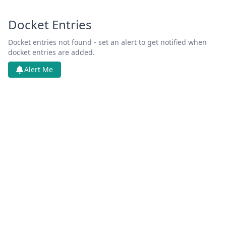
Docket Entries
Docket entries not found - set an alert to get notified when
docket entries are added.
Alert Me