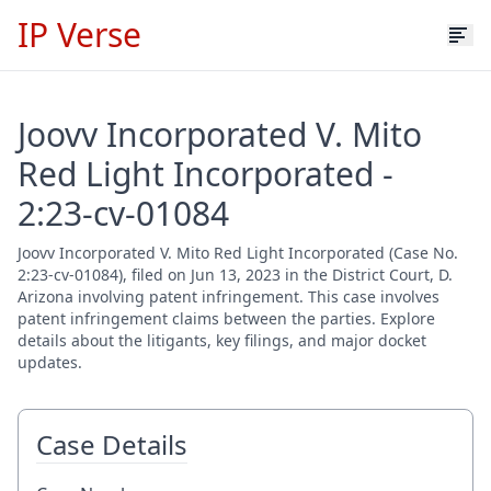
IP Verse
Joovv Incorporated V. Mito
Red Light Incorporated -
2:23-cv-01084
Joovv Incorporated V. Mito Red Light Incorporated (Case No.
2:23-cv-01084), filed on Jun 13, 2023 in the District Court, D.
Arizona involving patent infringement. This case involves
patent infringement claims between the parties. Explore
details about the litigants, key filings, and major docket
updates.
Case Details