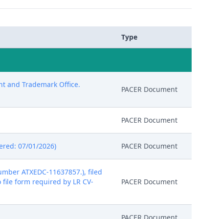
Type
ent and Trademark Office.
PACER Document
PACER Document
tered: 07/01/2026)
PACER Document
mber ATXEDC-11637857.), filed
o file form required by LR CV-
PACER Document
PACER Document