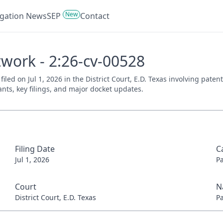
New
tigation News
SEP
Contact
twork - 2:26-cv-00528
filed on Jul 1, 2026 in the District Court, E.D. Texas involving pat
ants, key filings, and major docket updates.
Filing Date
C
Jul 1, 2026
P
Court
N
District Court, E.D. Texas
P