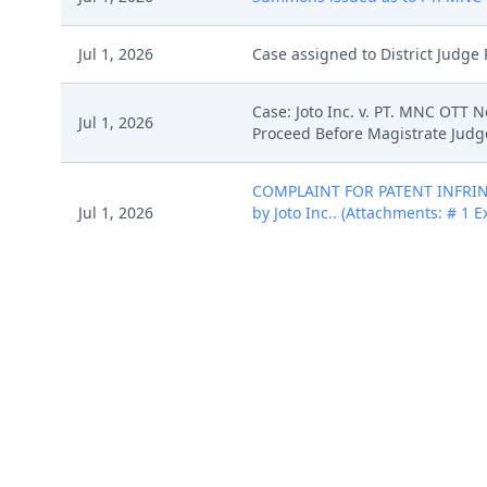
Jul 1, 2026
Case assigned to District Judge 
Case: Joto Inc. v. PT. MNC OTT 
Jul 1, 2026
Proceed Before Magistrate Judge
COMPLAINT FOR PATENT INFRINGE
Jul 1, 2026
by Joto Inc.. (Attachments: # 1 E
4(a).)(Rabicoff, Isaac) (Entered: 
COMPLAINT FOR PATENT INFRINGE
Jul 1, 2026
by Joto Inc.. (Attachments: # 1 E
4(a).)(Rabicoff, Isaac) (Entered: 
COMPLAINT FOR PATENT INFRINGE
Jul 1, 2026
by Joto Inc.. (Attachments: # 1 E
4(a).)(Rabicoff, Isaac) (Entered: 