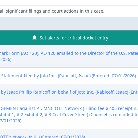
ll significant filings and court actions in this case.
Set alerts for critical docket entry
mark Form (AO 120). AO 120 emailed to the Director of the U.S. Pat
/2026)
re Statement filed by Joto Inc. (Rabicoff, Isaac) (Entered: 07/01/2026)
 Isaac Phillip Rabicoff on behalf of Joto Inc. (Rabicoff, Isaac) (En
MENT against PT. MNC OTT Network ( Filing fee $ 405 receipt nu
xhibit 1, # 2 Exhibit 2, # 3 Civil Cover Sheet) (Counsel is reminded t
07/01/2026)
TT Network. (NKL) (Entered: 07/01/2026)