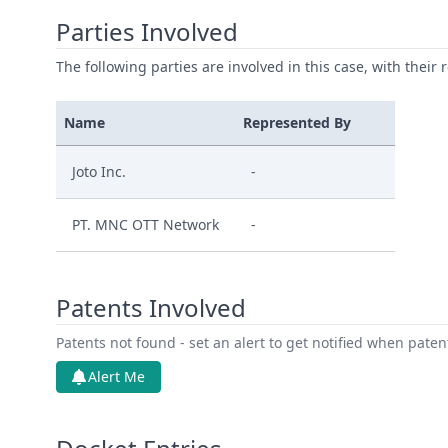
Parties Involved
The following parties are involved in this case, with their 
Name
Represented By
Joto Inc.
-
PT. MNC OTT Network
-
Patents Involved
Patents not found - set an alert to get notified when pate
Alert Me