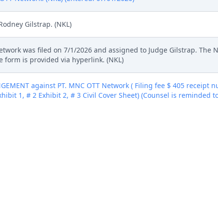
Rodney Gilstrap. (NKL)
Network was filed on 7/1/2026 and assigned to Judge Gilstrap. The 
 form is provided via hyperlink. (NKL)
MENT against PT. MNC OTT Network ( Filing fee $ 405 receipt nu
xhibit 1, # 2 Exhibit 2, # 3 Civil Cover Sheet) (Counsel is reminded t
07/01/2026)
MENT against PT. MNC OTT Network ( Filing fee $ 405 receipt nu
xhibit 1, # 2 Exhibit 2, # 3 Civil Cover Sheet) (Counsel is reminded t
07/01/2026)
MENT against PT. MNC OTT Network ( Filing fee $ 405 receipt nu
xhibit 1, # 2 Exhibit 2, # 3 Civil Cover Sheet) (Counsel is reminded t
07/01/2026)