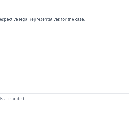
respective legal representatives for the case.
nts are added.