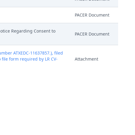
PACER Document
Notice Regarding Consent to
PACER Document
mber ATXEDC-11637857.), filed
o file form required by LR CV-
Attachment
mber ATXEDC-11637857.), filed
o file form required by LR CV-
Attachment
mber ATXEDC-11637857.), filed
o file form required by LR CV-
Attachment