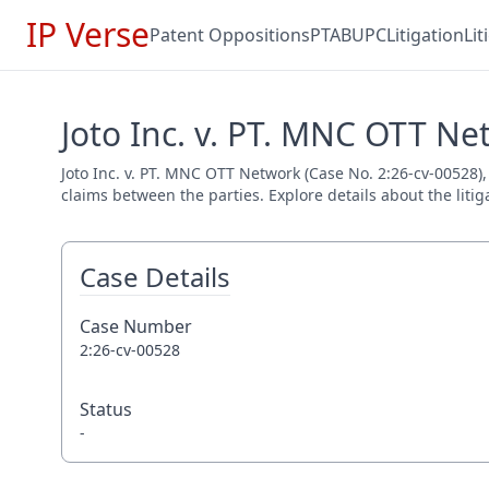
IP Verse
Patent Oppositions
PTAB
UPC
Litigation
Li
Joto Inc. v. PT. MNC OTT Ne
Joto Inc. v. PT. MNC OTT Network (Case No. 2:26-cv-00528), 
claims between the parties. Explore details about the litig
Case Details
Case Number
2:26-cv-00528
Status
-