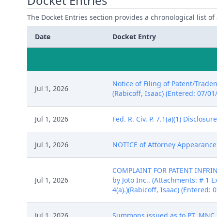
Docket Entries
The Docket Entries section provides a chronological list of a
Date
Docket Entry
Notice of Filing of Patent/Trade
Jul 1, 2026
(Rabicoff, Isaac) (Entered: 07/01
Jul 1, 2026
Fed. R. Civ. P. 7.1(a)(1) Disclosu
Jul 1, 2026
NOTICE of Attorney Appearance by
COMPLAINT FOR PATENT INFRINGE
Jul 1, 2026
by Joto Inc.. (Attachments: # 1 E
4(a).)(Rabicoff, Isaac) (Entered: 
Jul 1, 2026
Summons issued as to PT. MNC O