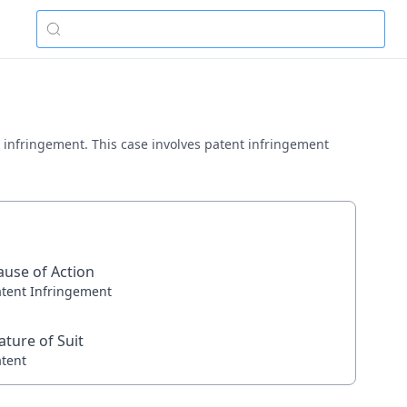
ent infringement. This case involves patent infringement
ause of Action
atent Infringement
ature of Suit
atent