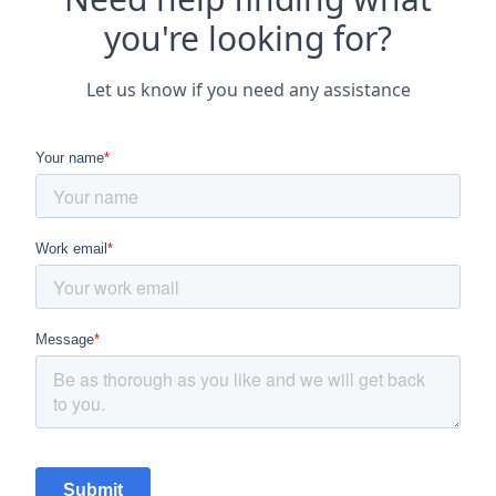
you're looking for?
Let us know if you need any assistance