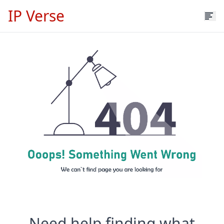
IP Verse
Need help finding what