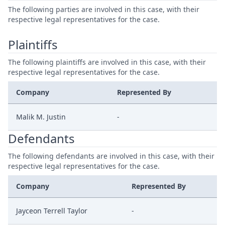
The following parties are involved in this case, with their
respective legal representatives for the case.
Plaintiffs
The following plaintiffs are involved in this case, with their
respective legal representatives for the case.
Company
Represented By
Malik M. Justin
-
Defendants
The following defendants are involved in this case, with their
respective legal representatives for the case.
Company
Represented By
Jayceon Terrell Taylor
-