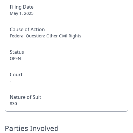
Filing Date
May 1, 2025
Cause of Action
Federal Question: Other Civil Rights
Status
OPEN
Court
-
Nature of Suit
830
Parties Involved