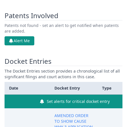
Patents Involved
Patents not found - set an alert to get notified when patents
are added.
Alert Me
Docket Entries
The Docket Entries section provides a chronological list of all
significant filings and court actions in this case.
Date
Docket Entry
Type
Set alerts for critical docket entry
AMENDED ORDER
TO SHOW CAUSE
WHY 3 APPLICATION