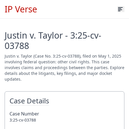
IP Verse
Justin v. Taylor - 3:25-cv-
03788
Justin v. Taylor (Case No. 3:25-cv-03788), filed on May 1, 2025
involving federal question: other civil rights. This case
involves claims and proceedings between the parties. Explore
details about the litigants, key filings, and major docket
updates.
Case Details
Case Number
3:25-cv-03788