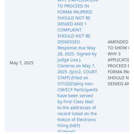
TO PROCEED IN
FORMA PAUPERIS
SHOULD NOT BE
DENIED AND 1
COMPLAINT
SHOULD NOT BE
DISMISSED.
AMENDED O
Response due May
TO SHOW CA
28, 2025. Signed by
WHY 3
Judge Lisa J.
APPLICATION
May 7, 2025
Cisneros on May 7,
PROCEED IN
2025. (ljclc2, COURT
FORMA PAUP
STAFF) (Filed on
SHOULD NOT
5/7/2025)Any non-
DENIED AND
CM/ECF Participants
have been served
by First Class Mail
to the addresses of
record listed on the
Notice of Electronic
Filing (NEF)
(Entered: