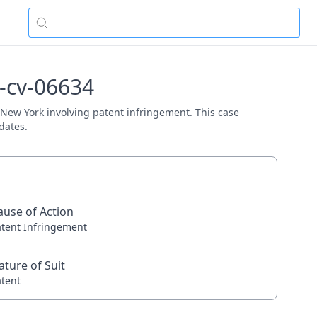
3-cv-06634
D. New York involving patent infringement. This case
dates.
ause of Action
atent Infringement
ature of Suit
atent