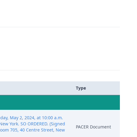
Type
day, May 2, 2024, at 10:00 a.m.
, New York. SO ORDERED. (Signed
PACER Document
troom 705, 40 Centre Street, New