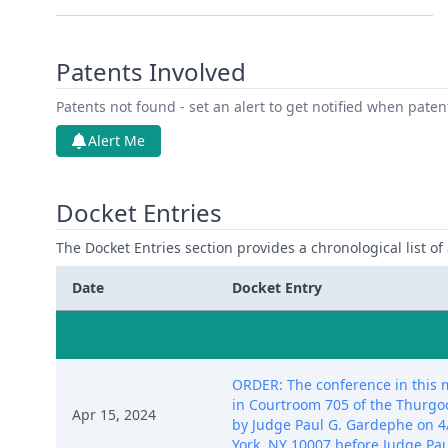
Patents Involved
Patents not found - set an alert to get notified when pate
Alert Me
Docket Entries
The Docket Entries section provides a chronological list of a
Date
Docket Entry
ORDER: The conference in this ma
in Courtroom 705 of the Thurgo
Apr 15, 2024
by Judge Paul G. Gardephe on 4/
York, NY 10007 before Judge Pau