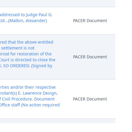
addressed to Judge Paul G.
d...(Malbin, Alexander)
PACER Document
red that the above-entitled
 settlement is not
riod for restoration of the
PACER Document
ourt is directed to close the
t. SO ORDERED. (Signed by
ies and/or their respective
fendant(s) E. Lawrence Design,
of Civil Procedure. Document
PACER Document
fice staff (No action required
 G. Gardephe. Please download