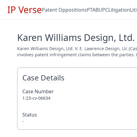
IP Verse
Patent Oppositions
PTAB
UPC
Litigation
Li
Karen Williams Design, Ltd. 
Karen Williams Design, Ltd. V. E. Lawrence Design, Llc (Cas
involves patent infringement claims between the parties. E
Case Details
Case Number
1:23-cv-06634
Status
-