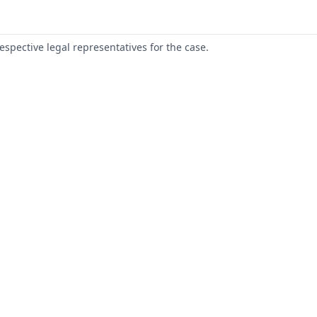
respective legal representatives for the case.