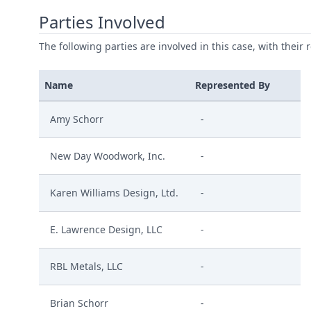
Parties Involved
The following parties are involved in this case, with their 
Name
Represented By
Amy Schorr
-
New Day Woodwork, Inc.
-
Karen Williams Design, Ltd.
-
E. Lawrence Design, LLC
-
RBL Metals, LLC
-
Brian Schorr
-