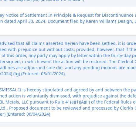
Notice of Settlement In Principle & Request for Discontinuance 
dated April 30, 2024. Document filed by Karen Williams Design, Lt
vised that all claims asserted herein have been settled, it is orde
sed with prejudice but without costs; provided, however, that if the
f this order, any party may apply by letter within the thirty-day pe
dersigned, in which event the action will be restored. The Clerk of C
adlines are adjourned sine die, and any pending motions are moo
2024) (tg) (Entered: 05/01/2024)
SSAL It is hereby stipulated and agreed by and between the part
ned action is voluntarily dismissed, with prejudice against the de
 Metals, LLC pursuant to Rule 41(a)(1)(A)(ii) of the Federal Rules 
 Ltd.. Proposed document to be reviewed and processed by Clerk's Of
er) (Entered: 06/04/2024)
NT NOTICE: The above-entitled action is assigned to Judge Paul