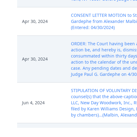
CONSENT LETTER MOTION to Stay 
Apr 30, 2024
Gardephe from Alexander Malbin 
(Entered: 04/30/2024)
ORDER: The Court having been ad
action be, and hereby is, dismis
consummated within thirty days o
Apr 30, 2024
action to the calendar of the un
case. Any pending dates and de
Judge Paul G. Gardephe on 4/30/
STIPULATION OF VOLUNTARY DISMI
counsel(s) that the above-captio
Jun 4, 2024
LLC, New Day Woodwork, Inc., RBL
filed by Karen Williams Design,
by chambers)...(Malbin, Alexand
CASE OPENING INITIAL ASSIGNME