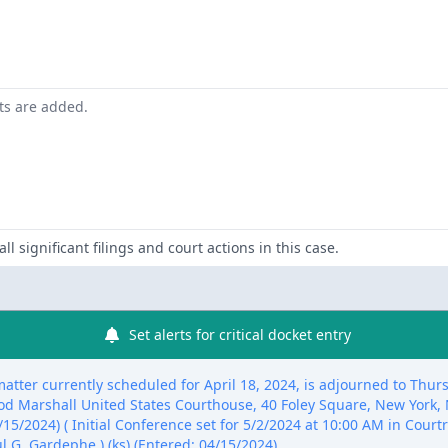
nts are added.
ll significant filings and court actions in this case.
Set alerts for critical docket entry
tter currently scheduled for April 18, 2024, is adjourned to Thurs
od Marshall United States Courthouse, 40 Foley Square, New York
15/2024) ( Initial Conference set for 5/2/2024 at 10:00 AM in Cour
l G. Gardephe.) (ks) (Entered: 04/15/2024)