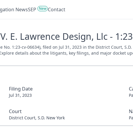
New
tigation News
SEP
Contact
V. E. Lawrence Design, Llc - 1:2
e No. 1:23-cv-06634), filed on Jul 31, 2023 in the District Court, S.
xplore details about the litigants, key filings, and major docket up
Filing Date
C
Jul 31, 2023
P
Court
N
District Court, S.D. New York
P