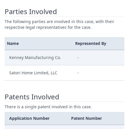
Parties Involved
The following parties are involved in this case, with their
respective legal representatives for the case.
Name
Represented By
Kenney Manufacturing Co.
-
Satori Home Limited, LLC
-
Patents Involved
There is a single patent involved in this case.
Application Number
Patent Number