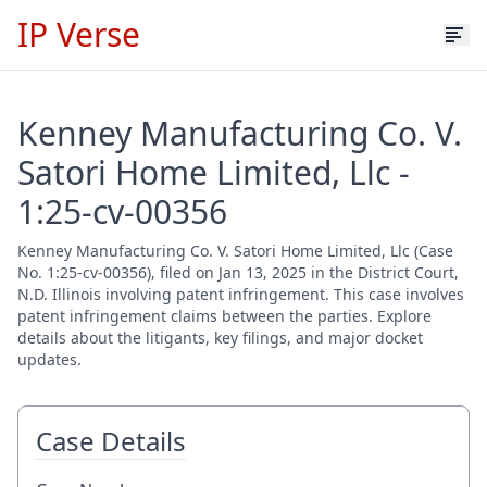
IP Verse
Kenney Manufacturing Co. V.
Satori Home Limited, Llc -
1:25-cv-00356
Kenney Manufacturing Co. V. Satori Home Limited, Llc (Case
No. 1:25-cv-00356), filed on Jan 13, 2025 in the District Court,
N.D. Illinois involving patent infringement. This case involves
patent infringement claims between the parties. Explore
details about the litigants, key filings, and major docket
updates.
Case Details