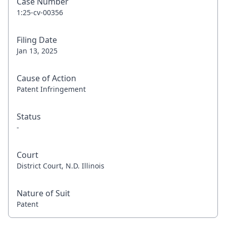
Case Number
1:25-cv-00356
Filing Date
Jan 13, 2025
Cause of Action
Patent Infringement
Status
-
Court
District Court, N.D. Illinois
Nature of Suit
Patent