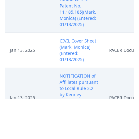
Patent No.
11,185,185)(Mark,
Monica) (Entered:
01/13/2025)
CIVIL Cover Sheet
(Mark, Monica)
Jan 13, 2025
PACER Docum
(Entered:
01/13/2025)
NOTIFICATION of
Affiliates pursuant
to Local Rule 3.2
by Kenney
Jan 13, 2025
PACER Docum
Manufacturing Co.
(Mark, Monica)
(Entered:
01/13/2025)
CASE ASSIGNED to