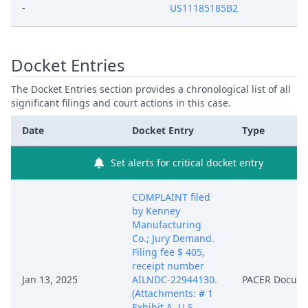
-
US11185185B2
Docket Entries
The Docket Entries section provides a chronological list of all
significant filings and court actions in this case.
Date
Docket Entry
Type
Set alerts for critical docket entry
COMPLAINT filed
by Kenney
Manufacturing
Co.; Jury Demand.
Filing fee $ 405,
receipt number
Jan 13, 2025
AILNDC-22944130.
PACER Docum
(Attachments: # 1
Exhibit A. U.S.