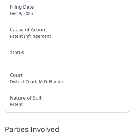
Filing Date
Dec 9, 2025
Cause of Action
Patent Infringement
Status
-
Court
District Court, M.D. Florida
Nature of Suit
Patent
Parties Involved