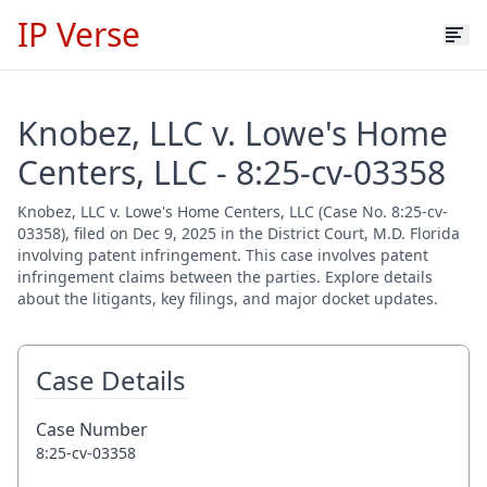
IP Verse
Knobez, LLC v. Lowe's Home
Centers, LLC - 8:25-cv-03358
Knobez, LLC v. Lowe's Home Centers, LLC (Case No. 8:25-cv-
03358), filed on Dec 9, 2025 in the District Court, M.D. Florida
involving patent infringement. This case involves patent
infringement claims between the parties. Explore details
about the litigants, key filings, and major docket updates.
Case Details
Case Number
8:25-cv-03358