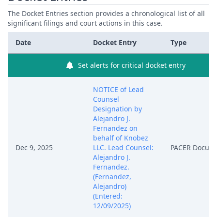
The Docket Entries section provides a chronological list of all
significant filings and court actions in this case.
Date
Docket Entry
Type
Set alerts for critical docket entry
NOTICE of Lead
Counsel
Designation by
Alejandro J.
Fernandez on
behalf of Knobez
Dec 9, 2025
LLC. Lead Counsel:
PACER Docum
Alejandro J.
Fernandez.
(Fernandez,
Alejandro)
(Entered:
12/09/2025)