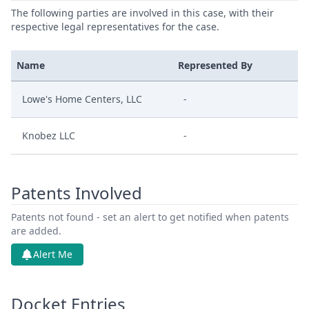
The following parties are involved in this case, with their
respective legal representatives for the case.
Name
Represented By
Lowe's Home Centers, LLC
-
Knobez LLC
-
Patents Involved
Patents not found - set an alert to get notified when patents
are added.
Alert Me
Docket Entries