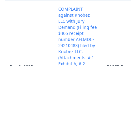
COMPLAINT
against Knobez
LLC with Jury
Demand (Filing fee
$405 receipt
number AFLMDC-
24210483) filed by
Knobez LLC.
(Attachments: # 1
Exhibit A, # 2
Dec 9, 2025
PACER Docum
Exhibit B, # 3
Exhibit C, # 4
Exhibit D, # 5 Civil
Cover Sheet, # 6
Proposed
Summons)
(Fernandez,
Alejandro)
(Entered:
12/09/2025)