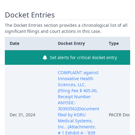
Docket Entries
The Docket Entries section provides a chronological list of all
significant filings and court actions in this case.
Date
Docket Entry
Type
Set alerts for critical docket entry
COMPLAINT against
Innovative Health
Sciences, LLC.
(Filing Fee $ 405.00,
Receipt Number
ANYSDC-
30393562)Document
Dec 31, 2024
filed by KORU
PACER Docu
Medical Systems,
Inc.. (Attachments:
# 1 Exhibit A - '839