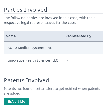
Parties Involved
The following parties are involved in this case, with their
respective legal representatives for the case.
Name
Represented By
KORU Medical Systems, Inc.
-
Innovative Health Sciences, LLC
-
Patents Involved
Patents not found - set an alert to get notified when patents
are added.
Alert Me