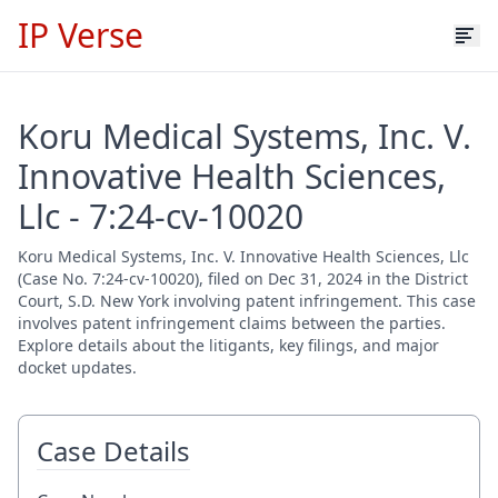
IP Verse
Koru Medical Systems, Inc. V.
Innovative Health Sciences,
Llc - 7:24-cv-10020
Koru Medical Systems, Inc. V. Innovative Health Sciences, Llc
(Case No. 7:24-cv-10020), filed on Dec 31, 2024 in the District
Court, S.D. New York involving patent infringement. This case
involves patent infringement claims between the parties.
Explore details about the litigants, key filings, and major
docket updates.
Case Details