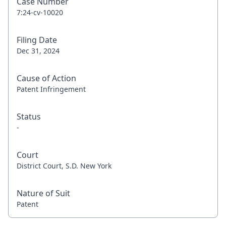
Case Number
7:24-cv-10020
Filing Date
Dec 31, 2024
Cause of Action
Patent Infringement
Status
-
Court
District Court, S.D. New York
Nature of Suit
Patent