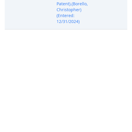
Patent).(Borello,
Christopher)
(Entered:
12/31/2024)