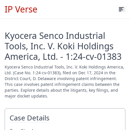
IP Verse
Kyocera Senco Industrial
Tools, Inc. V. Koki Holdings
America, Ltd. - 1:24-cv-01383
Kyocera Senco Industrial Tools, Inc. V. Koki Holdings America,
Ltd. (Case No. 1:24-cv-01383), filed on Dec 17, 2024 in the
District Court, D. Delaware involving patent infringement.
This case involves patent infringement claims between the
parties. Explore details about the litigants, key filings, and
major docket updates.
Case Details