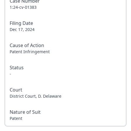
Case Number
1:24-cv-01383
Filing Date
Dec 17, 2024
Cause of Action
Patent Infringement
Status
-
Court
District Court, D. Delaware
Nature of Suit
Patent