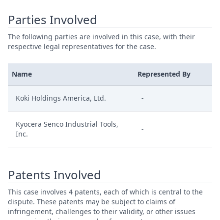
Parties Involved
The following parties are involved in this case, with their
respective legal representatives for the case.
Name
Represented By
Koki Holdings America, Ltd.
-
Kyocera Senco Industrial Tools,
-
Inc.
Patents Involved
This case involves 4 patents, each of which is central to the
dispute. These patents may be subject to claims of
infringement, challenges to their validity, or other issues