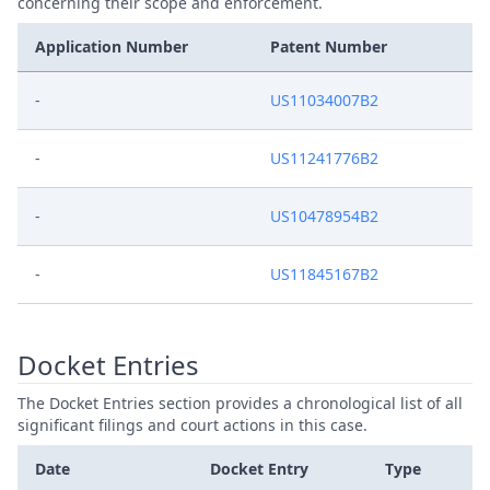
concerning their scope and enforcement.
Application Number
Patent Number
-
US11034007B2
-
US11241776B2
-
US10478954B2
-
US11845167B2
Docket Entries
The Docket Entries section provides a chronological list of all
significant filings and court actions in this case.
Date
Docket Entry
Type