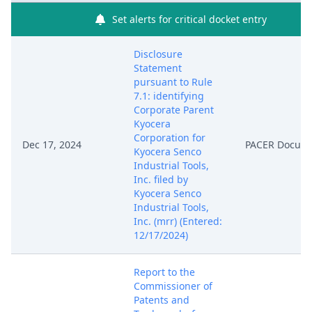
Set alerts for critical docket entry
Disclosure
Statement
pursuant to Rule
7.1: identifying
Corporate Parent
Kyocera
Corporation for
Dec 17, 2024
PACER Docum
Kyocera Senco
Industrial Tools,
Inc. filed by
Kyocera Senco
Industrial Tools,
Inc. (mrr) (Entered:
12/17/2024)
Report to the
Commissioner of
Patents and