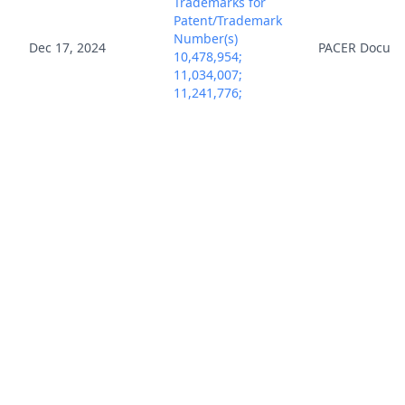
Trademarks for
Patent/Trademark
Number(s)
Dec 17, 2024
PACER Docum
10,478,954;
11,034,007;
11,241,776;
11,845,167. (mrr)
(Entered:
12/17/2024)
Notice, Consent
and Referral forms
re: U.S. Magistrate
Dec 17, 2024
PACER Docum
Judge jurisdiction.
(mrr) (Entered:
12/17/2024)
COMPLAINT for
Patent
Infringement with
Jury Demand