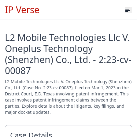
IP Verse
L2 Mobile Technologies Llc V.
Oneplus Technology
(Shenzhen) Co., Ltd. - 2:23-cv-
00087
L2 Mobile Technologies Llc V. Oneplus Technology (Shenzhen)
Co., Ltd. (Case No. 2:23-cv-00087), filed on Mar 1, 2023 in the
District Court, E.D. Texas involving patent infringement. This
case involves patent infringement claims between the
parties. Explore details about the litigants, key filings, and
major docket updates.
Case Details