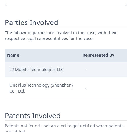
Parties Involved
The following parties are involved in this case, with their
respective legal representatives for the case.
Name
Represented By
L2 Mobile Technologies LLC
-
OnePlus Technology (Shenzhen)
-
Co., Ltd.
Patents Involved
Patents not found - set an alert to get notified when patents
are added.