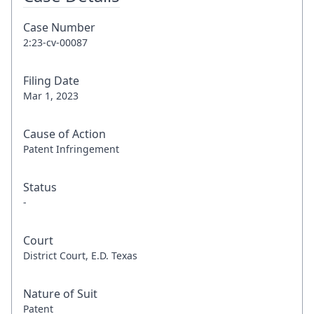
Case Number
2:23-cv-00087
Filing Date
Mar 1, 2023
Cause of Action
Patent Infringement
Status
-
Court
District Court, E.D. Texas
Nature of Suit
Patent