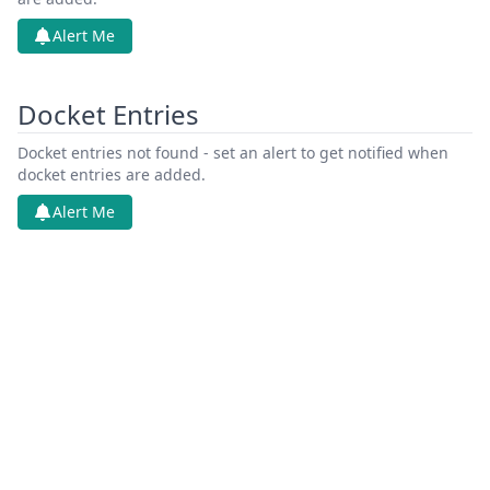
Alert Me
Docket Entries
Docket entries not found - set an alert to get notified when
docket entries are added.
Alert Me