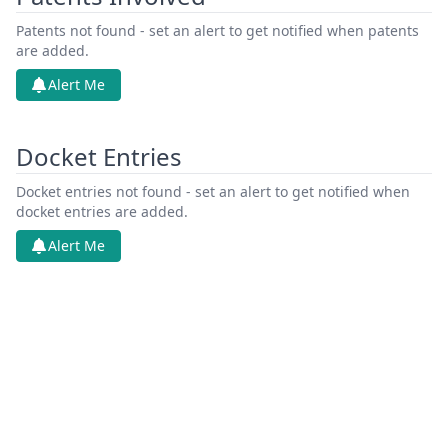
Patents not found - set an alert to get notified when patents
are added.
Alert Me
Docket Entries
Docket entries not found - set an alert to get notified when
docket entries are added.
Alert Me