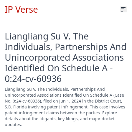
IP Verse
Liangliang Su V. The
Individuals, Partnerships And
Unincorporated Associations
Identified On Schedule A -
0:24-cv-60936
Liangliang Su V. The Individuals, Partnerships And
Unincorporated Associations Identified On Schedule A (Case
No. 0:24-cv-60936), filed on Jun 1, 2024 in the District Court,
S.D. Florida involving patent infringement. This case involves
patent infringement claims between the parties. Explore
details about the litigants, key filings, and major docket
updates.