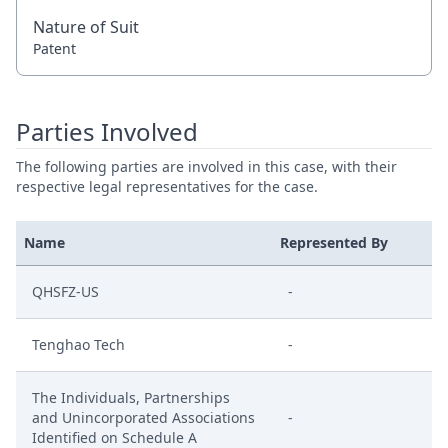
Nature of Suit
Patent
Parties Involved
The following parties are involved in this case, with their
respective legal representatives for the case.
Name
Represented By
QHSFZ-US
-
Tenghao Tech
-
The Individuals, Partnerships
and Unincorporated Associations
-
Identified on Schedule A