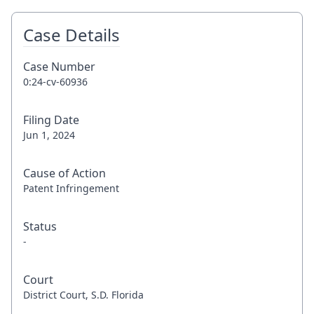
Case Details
Case Number
0:24-cv-60936
Filing Date
Jun 1, 2024
Cause of Action
Patent Infringement
Status
-
Court
District Court, S.D. Florida