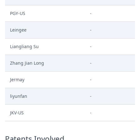
PGY-US
-
Leingee
-
Liangliang Su
-
Zhang Jian Long
-
Jermay
-
liyunfan
-
JKV-US
-
Patents Involved