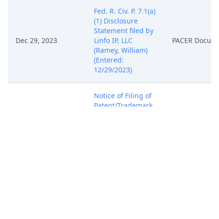
Fed. R. Civ. P. 7.1(a)
(1) Disclosure
Statement filed by
Dec 29, 2023
Linfo IP, LLC
PACER Docum
(Ramey, William)
(Entered:
12/29/2023)
Notice of Filing of
Patent/Trademark
Form (AO 120). AO
120 mailed to the
Director of the U.S.
Dec 29, 2023
PACER Docum
Patent and
Trademark Office.
(Ramey, William)
(Entered:
12/29/2023)
COMPLAINT