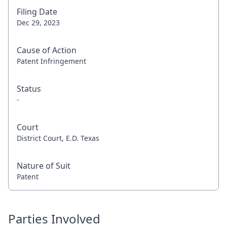
Filing Date
Dec 29, 2023
Cause of Action
Patent Infringement
Status
-
Court
District Court, E.D. Texas
Nature of Suit
Patent
Parties Involved