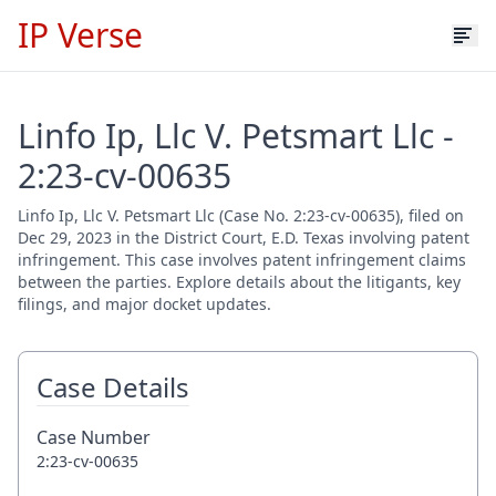
IP Verse
Linfo Ip, Llc V. Petsmart Llc -
2:23-cv-00635
Linfo Ip, Llc V. Petsmart Llc (Case No. 2:23-cv-00635), filed on
Dec 29, 2023 in the District Court, E.D. Texas involving patent
infringement. This case involves patent infringement claims
between the parties. Explore details about the litigants, key
filings, and major docket updates.
Case Details
Case Number
2:23-cv-00635