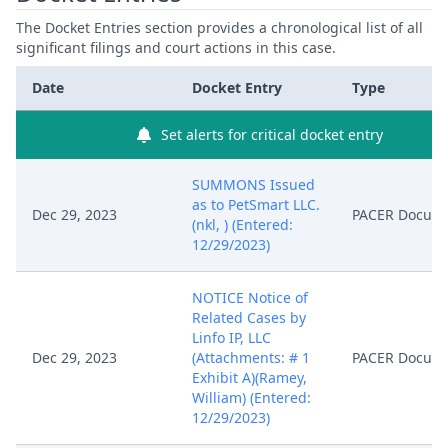
The Docket Entries section provides a chronological list of all
significant filings and court actions in this case.
Date
Docket Entry
Type
Set alerts for critical docket entry
SUMMONS Issued
as to PetSmart LLC.
Dec 29, 2023
PACER Docum
(nkl, ) (Entered:
12/29/2023)
NOTICE Notice of
Related Cases by
Linfo IP, LLC
Dec 29, 2023
(Attachments: # 1
PACER Docum
Exhibit A)(Ramey,
William) (Entered:
12/29/2023)