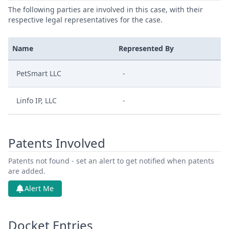
The following parties are involved in this case, with their
respective legal representatives for the case.
Name
Represented By
PetSmart LLC
-
Linfo IP, LLC
-
Patents Involved
Patents not found - set an alert to get notified when patents
are added.
Alert Me
Docket Entries