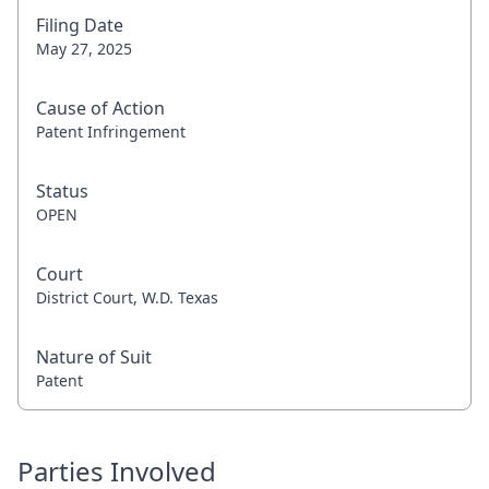
Filing Date
May 27, 2025
Cause of Action
Patent Infringement
Status
OPEN
Court
District Court, W.D. Texas
Nature of Suit
Patent
Parties Involved