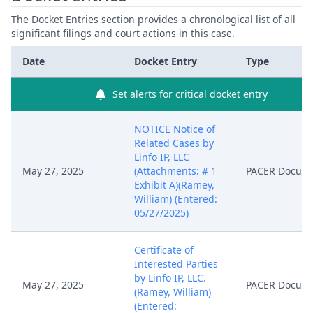
The Docket Entries section provides a chronological list of all
significant filings and court actions in this case.
Date
Docket Entry
Type
Set alerts for critical docket entry
NOTICE Notice of
Related Cases by
Linfo IP, LLC
May 27, 2025
(Attachments: # 1
PACER Docum
Exhibit A)(Ramey,
William) (Entered:
05/27/2025)
Certificate of
Interested Parties
by Linfo IP, LLC.
May 27, 2025
PACER Docum
(Ramey, William)
(Entered: