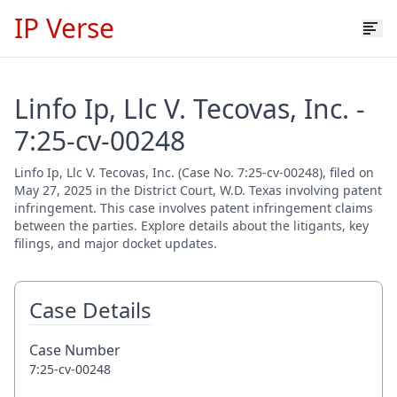
IP Verse
Linfo Ip, Llc V. Tecovas, Inc. -
7:25-cv-00248
Linfo Ip, Llc V. Tecovas, Inc. (Case No. 7:25-cv-00248), filed on
May 27, 2025 in the District Court, W.D. Texas involving patent
infringement. This case involves patent infringement claims
between the parties. Explore details about the litigants, key
filings, and major docket updates.
Case Details
Case Number
7:25-cv-00248