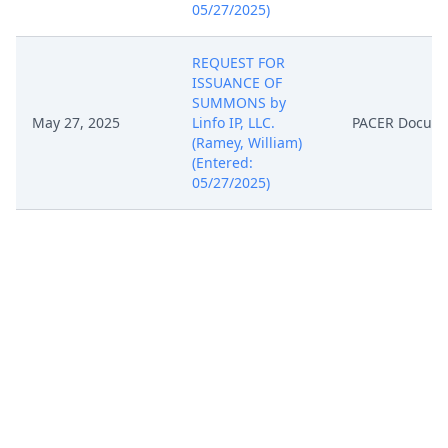
05/27/2025)
REQUEST FOR
ISSUANCE OF
SUMMONS by
May 27, 2025
Linfo IP, LLC.
PACER Docum
(Ramey, William)
(Entered:
05/27/2025)
Notice of Filing of
Patent/Trademark
Form (AO 120). AO
120 forwarded to
the Director of the
May 27, 2025
PACER Docum
U.S. Patent and
Trademark Office.
(Ramey, William)
(Entered:
05/27/2025)