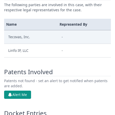
The following parties are involved in this case, with their
respective legal representatives for the case.
Name
Represented By
Tecovas, Inc.
-
Linfo IP, LLC
-
Patents Involved
Patents not found - set an alert to get notified when patents
are added.
Alert Me
Docket Entries