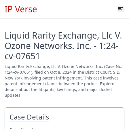
IP Verse
Liquid Rarity Exchange, Llc V.
Ozone Networks. Inc. - 1:24-
cv-07651
Liquid Rarity Exchange, Llc V. Ozone Networks. Inc. (Case No.
1:24-cv-07651), filed on Oct 8, 2024 in the District Court, S.D.
New York involving patent infringement. This case involves
patent infringement claims between the parties. Explore
details about the litigants, key filings, and major docket
updates.
Case Details