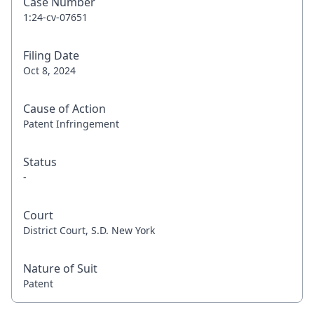
Case Number
1:24-cv-07651
Filing Date
Oct 8, 2024
Cause of Action
Patent Infringement
Status
-
Court
District Court, S.D. New York
Nature of Suit
Patent