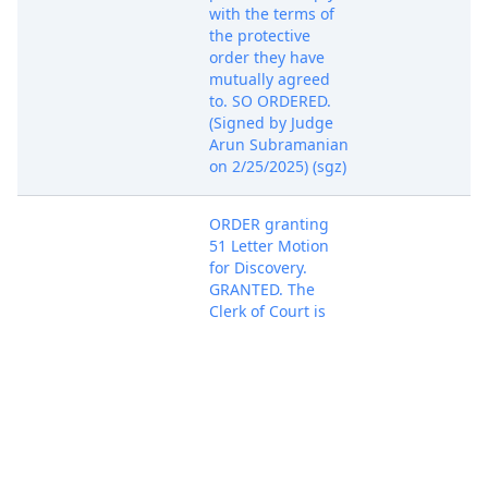
with the terms of
the protective
order they have
mutually agreed
to. SO ORDERED.
(Signed by Judge
Arun Subramanian
on 2/25/2025) (sgz)
ORDER granting
51 Letter Motion
for Discovery.
GRANTED. The
Clerk of Court is
respectfully
Apr 7, 2025
directed to
PACER Docum
terminate the
motion at ECF No.
51. SO ORDERED.
(Signed by Judge
Arun Subramanian
on 4/7/2025) (sgz)