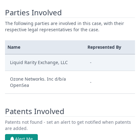
Parties Involved
The following parties are involved in this case, with their
respective legal representatives for the case.
Name
Represented By
Liquid Rarity Exchange, LLC
-
Ozone Networks. Inc d/b/a
-
OpenSea
Patents Involved
Patents not found - set an alert to get notified when patents
are added.
Alert Me