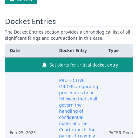
Docket Entries
The Docket Entries section provides a chronological list of all
significant filings and court actions in this case.
Date
Docket Entry
Type
Set alerts for critical docket entry
PROTECTIVE
ORDER...regarding
procedures to be
followed that shall
govern the
handling of
confidential
material...The
Court expects the
Feb 25, 2025
PACER Docum
parties to comply