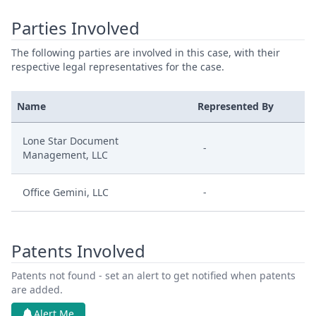
Parties Involved
The following parties are involved in this case, with their
respective legal representatives for the case.
Name
Represented By
Lone Star Document
-
Management, LLC
Office Gemini, LLC
-
Patents Involved
Patents not found - set an alert to get notified when patents
are added.
Alert Me