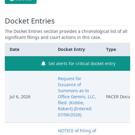
Docket Entries
The Docket Entries section provides a chronological list of all
significant filings and court actions in this case.
Date
Docket Entry
Type
Set alerts for critical docket entry
Request for
Issuance of
Summons as to
Jul 6, 2026
Office Gemini, LLC,
PACER Docum
filed. (Kiddie,
Robert) (Entered:
07/06/2026)
NOTICE of Filing of