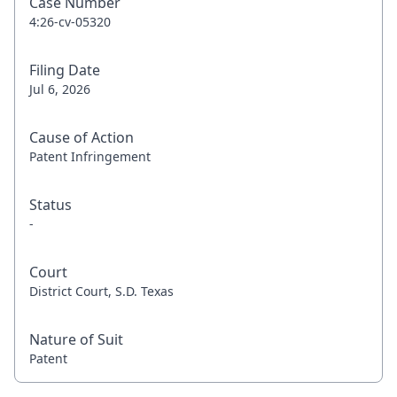
Case Number
4:26-cv-05320
Filing Date
Jul 6, 2026
Cause of Action
Patent Infringement
Status
-
Court
District Court, S.D. Texas
Nature of Suit
Patent