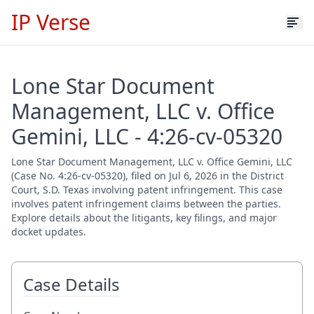
IP Verse
Lone Star Document
Management, LLC v. Office
Gemini, LLC - 4:26-cv-05320
Lone Star Document Management, LLC v. Office Gemini, LLC
(Case No. 4:26-cv-05320), filed on Jul 6, 2026 in the District
Court, S.D. Texas involving patent infringement. This case
involves patent infringement claims between the parties.
Explore details about the litigants, key filings, and major
docket updates.
Case Details