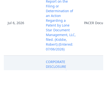
Report on the
Filing or
Determination of
an Action
Regarding a
Jul 6, 2026
PACER Docum
Patent by Lone
Star Document
Management, LLC,
filed. (Kiddie,
Robert) (Entered:
07/06/2026)
CORPORATE
DISCLOSURE
STATEMENT by
Lone Star
Jul 6, 2026
Document
PACER Docum
Management, LLC,
filed. (Kiddie,
Robert) (Entered:
07/06/2026)