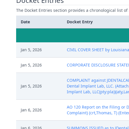
Docket Entries
The Docket Entries section provides a chronological list of a
Date
Docket Entry
Jan 5, 2026
CIVIL COVER SHEET by Louisiana 
Jan 5, 2026
CORPORATE DISCLOSURE STATEMENT
COMPLAINT against JDENTALCARE 
Jan 5, 2026
Dental Implant Lab, LLC. (Attach
Implant Lab, LLC(pty:pla))(aty,L
AO 120 Report on the Filing or 
Jan 6, 2026
Complaint) (crt,Thomas, T) (Ente
Jan 6, 2026
SUMMONS ISSUED as to JDentalCar