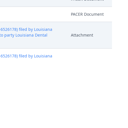
PACER Document
526178) filed by Louisiana
to party Louisiana Dental
Attachment
526178) filed by Louisiana
to party Louisiana Dental
Attachment