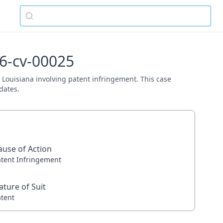
26-cv-00025
D. Louisiana involving patent infringement. This case
dates.
ause of Action
atent Infringement
ature of Suit
atent