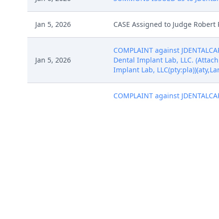
Jan 5, 2026
CASE Assigned to Judge Robert 
COMPLAINT against JDENTALCARE 
Jan 5, 2026
Dental Implant Lab, LLC. (Attach
Implant Lab, LLC(pty:pla))(aty,L
COMPLAINT against JDENTALCARE 
Jan 5, 2026
Dental Implant Lab, LLC. (Attach
Implant Lab, LLC(pty:pla))(aty,L