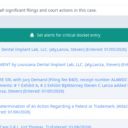
ll significant filings and court actions in this case.
Set alerts for critical docket entry
Dental Implant Lab, LLC. (aty,Lanza, Steven) (Entered: 01/05/2026)
 by Louisiana Dental Implant Lab, LLC. (aty,Lanza, Steven) (Ent
SRL with Jury Demand (Filing fee $405, receipt number ALAWDC-6
ments: # 1 Exhibit A, # 2 Exhibit B)(Attorney Steven C Lanza added 
anza, Steven) (Entered: 01/05/2026)
Determination of an Action Regarding a Patent or Trademark. (Attac
red: 01/06/2026)
e S R L. (crt,Thomas, T) (Entered: 01/06/2026)