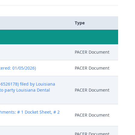
Type
PACER Document
ered: 01/05/2026)
PACER Document
526178) filed by Louisiana
to party Louisiana Dental
PACER Document
hments: # 1 Docket Sheet, # 2
PACER Document
PACER Document