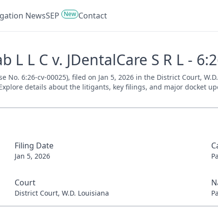
New
tigation News
SEP
Contact
 L L C v. JDentalCare S R L - 6:
se No. 6:26-cv-00025), filed on Jan 5, 2026 in the District Court, W.
xplore details about the litigants, key filings, and major docket up
Filing Date
C
Jan 5, 2026
P
Court
N
District Court, W.D. Louisiana
P