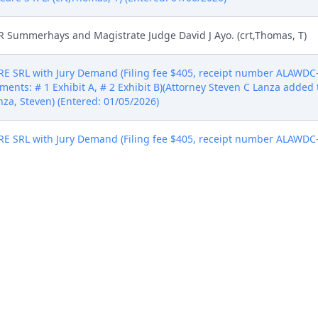
R Summerhays and Magistrate Judge David J Ayo. (crt,Thomas, T)
SRL with Jury Demand (Filing fee $405, receipt number ALAWDC-6
ments: # 1 Exhibit A, # 2 Exhibit B)(Attorney Steven C Lanza added 
anza, Steven) (Entered: 01/05/2026)
SRL with Jury Demand (Filing fee $405, receipt number ALAWDC-6
ments: # 1 Exhibit A, # 2 Exhibit B)(Attorney Steven C Lanza added 
anza, Steven) (Entered: 01/05/2026)