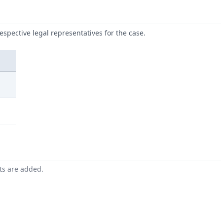
respective legal representatives for the case.
nts are added.