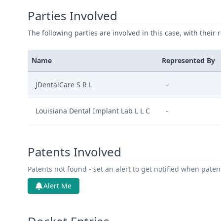
Parties Involved
The following parties are involved in this case, with their 
Name
Represented By
JDentalCare S R L
-
Louisiana Dental Implant Lab L L C
-
Patents Involved
Patents not found - set an alert to get notified when pate
Alert Me