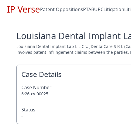
IP Verse
Patent Oppositions
PTAB
UPC
Litigation
Li
Louisiana Dental Implant Lab
Louisiana Dental Implant Lab L L C v. JDentalCare S R L (Ca
involves patent infringement claims between the parties. E
Case Details
Case Number
6:26-cv-00025
Status
-