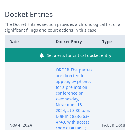
Docket Entries
The Docket Entries section provides a chronological list of all
significant filings and court actions in this case.
Date
Docket Entry
Type
Set alerts for critical docket entry
ORDER The parties
are directed to
appear, by phone,
for a pre motion
conference on
Wednesday,
November 13,
2024, at 3:30 p.m.
Dial-in : 888-363-
4749, with access
Nov 4, 2024
PACER Docum
code 8140049. (