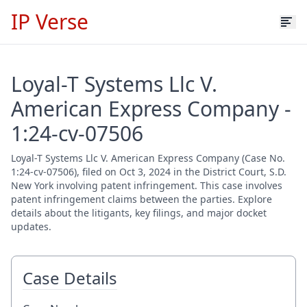
IP Verse
Loyal-T Systems Llc V.
American Express Company -
1:24-cv-07506
Loyal-T Systems Llc V. American Express Company (Case No.
1:24-cv-07506), filed on Oct 3, 2024 in the District Court, S.D.
New York involving patent infringement. This case involves
patent infringement claims between the parties. Explore
details about the litigants, key filings, and major docket
updates.
Case Details