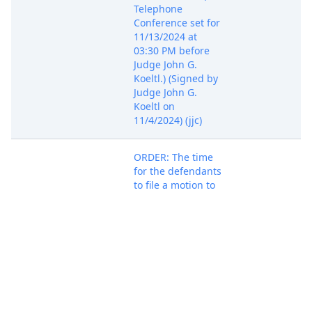
Telephone
Conference set for
11/13/2024 at
03:30 PM before
Judge John G.
Koeltl.) (Signed by
Judge John G.
Koeltl on
11/4/2024) (jjc)
ORDER: The time
for the defendants
to file a motion to
dismiss or
otherwise respond
to the Amended
Complaint, ECF No.
58, is January 15,
2025. The time for
the plaintiff to
respond is
February 28, 2025.