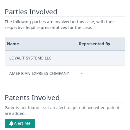
Parties Involved
The following parties are involved in this case, with their
respective legal representatives for the case.
Name
Represented By
LOYAL-T SYSTEMS LLC
-
AMERICAN EXPRESS COMPANY
-
Patents Involved
Patents not found - set an alert to get notified when patents
are added.
Alert Me