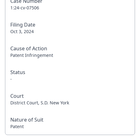
Case Number
1:24-cv-07506
Filing Date
Oct 3, 2024
Cause of Action
Patent Infringement
Status
-
Court
District Court, S.D. New York
Nature of Suit
Patent