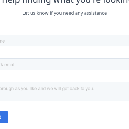
Let us know if you need any assistance