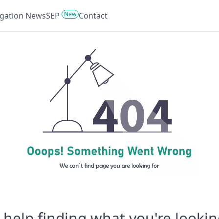
New
tigation News
SEP
Contact
help finding what you're lookin