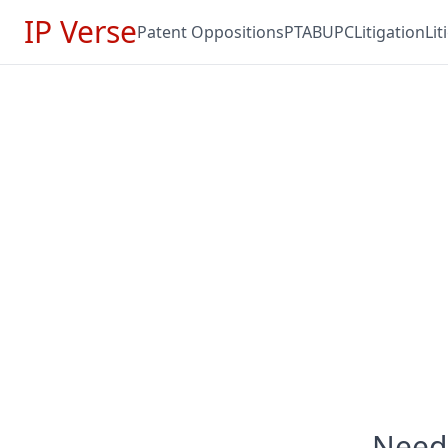
IP Verse
Patent Oppositions
PTAB
UPC
Litigation
Li
Need 