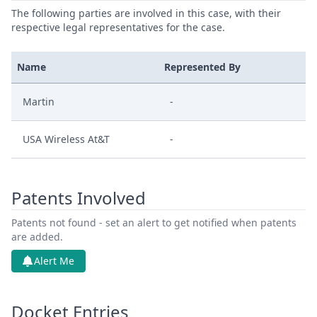
The following parties are involved in this case, with their
respective legal representatives for the case.
Name
Represented By
Martin
-
USA Wireless At&T
-
Patents Involved
Patents not found - set an alert to get notified when patents
are added.
Alert Me
Docket Entries