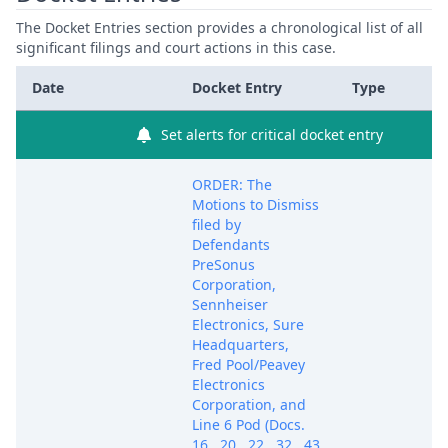
The Docket Entries section provides a chronological list of all
significant filings and court actions in this case.
Date
Docket Entry
Type
Set alerts for critical docket entry
ORDER: The
Motions to Dismiss
filed by
Defendants
PreSonus
Corporation,
Sennheiser
Electronics, Sure
Headquarters,
Fred Pool/Peavey
Electronics
Corporation, and
Line 6 Pod (Docs.
16 , 20 , 22 , 32 , 43