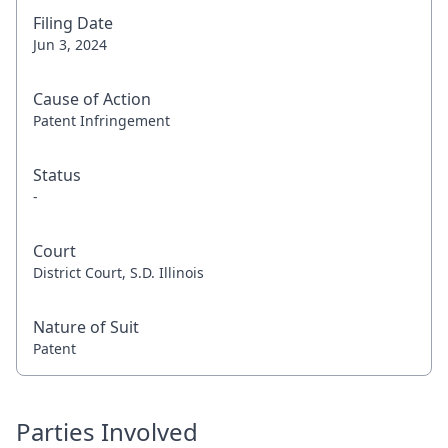
Filing Date
Jun 3, 2024
Cause of Action
Patent Infringement
Status
-
Court
District Court, S.D. Illinois
Nature of Suit
Patent
Parties Involved