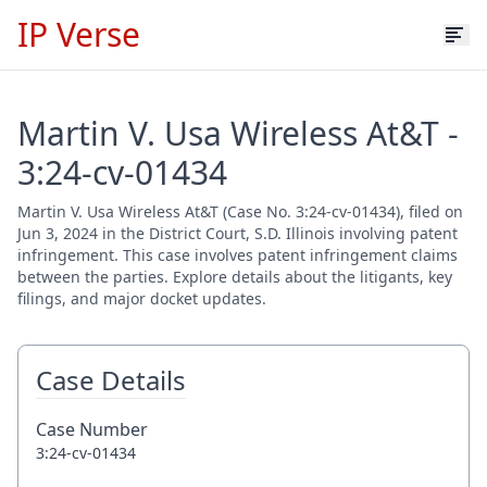
IP Verse
Martin V. Usa Wireless At&T -
3:24-cv-01434
Martin V. Usa Wireless At&T (Case No. 3:24-cv-01434), filed on
Jun 3, 2024 in the District Court, S.D. Illinois involving patent
infringement. This case involves patent infringement claims
between the parties. Explore details about the litigants, key
filings, and major docket updates.
Case Details
Case Number
3:24-cv-01434