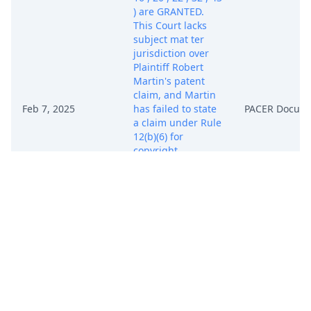
) are GRANTED.
This Court lacks
subject mat ter
jurisdiction over
Plaintiff Robert
Martin's patent
claim, and Martin
Feb 7, 2025
has failed to state
PACER Docum
a claim under Rule
12(b)(6) for
copyright
infringement.
Martin's Motion
for Entry of Default
(Doc. 41 ) and
Motions for
Default Judgment
(Docs. 45 , 46 , 47 )
are DENIED. The
Clerk of Court is
DIRECTED to enter
judgment of