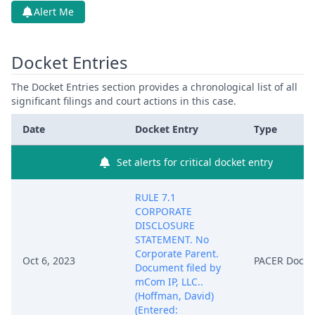
Alert Me
Docket Entries
The Docket Entries section provides a chronological list of all
significant filings and court actions in this case.
Date
Docket Entry
Type
Set alerts for critical docket entry
RULE 7.1
CORPORATE
DISCLOSURE
STATEMENT. No
Corporate Parent.
Oct 6, 2023
PACER Docu
Document filed by
mCom IP, LLC..
(Hoffman, David)
(Entered: