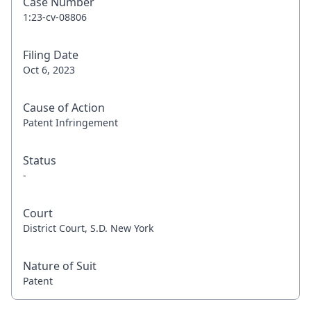
Case Number
1:23-cv-08806
Filing Date
Oct 6, 2023
Cause of Action
Patent Infringement
Status
-
Court
District Court, S.D. New York
Nature of Suit
Patent