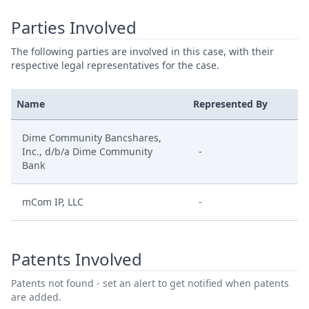
Parties Involved
The following parties are involved in this case, with their
respective legal representatives for the case.
Name
Represented By
Dime Community Bancshares,
Inc., d/b/a Dime Community
-
Bank
mCom IP, LLC
-
Patents Involved
Patents not found - set an alert to get notified when patents
are added.