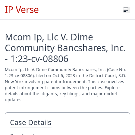
IP Verse
Mcom Ip, Llc V. Dime
Community Bancshares, Inc.
- 1:23-cv-08806
Mcom Ip, Llc V. Dime Community Bancshares, Inc. (Case No.
1:23-cv-08806), filed on Oct 6, 2023 in the District Court, S.D.
New York involving patent infringement. This case involves
patent infringement claims between the parties. Explore
details about the litigants, key filings, and major docket
updates.
Case Details