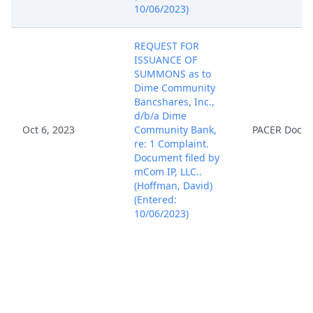
10/06/2023)
REQUEST FOR
ISSUANCE OF
SUMMONS as to
Dime Community
Bancshares, Inc.,
d/b/a Dime
Oct 6, 2023
Community Bank,
PACER Docu
re: 1 Complaint.
Document filed by
mCom IP, LLC..
(Hoffman, David)
(Entered:
10/06/2023)
AO 120 FORM
PATENT - NOTICE OF
SUBMISSION BY
ATTORNEY. AO 120
Form