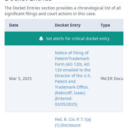
The Docket Entries section provides a chronological list of all
significant filings and court actions in this case.
Date
Docket Entry
Type
Set alerts for critical docket entry
Notice of Filing of
Patent/Trademark
Form (AO 120). AO
120 emailed to the
Director of the U.S.
Mar 5, 2025
PACER Docum
Patent and
Trademark Office.
(Rabicoff, Isaac)
(Entered:
03/05/2025)
Fed. R. Civ. P. 7.1(a)
(1) Disclosure