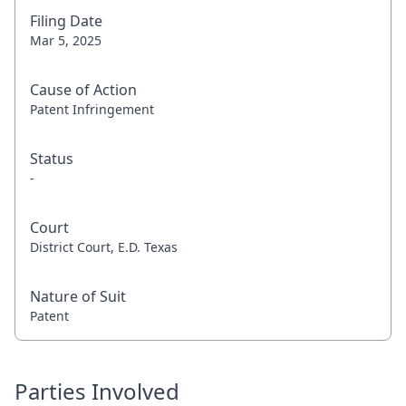
Filing Date
Mar 5, 2025
Cause of Action
Patent Infringement
Status
-
Court
District Court, E.D. Texas
Nature of Suit
Patent
Parties Involved