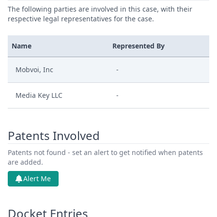
The following parties are involved in this case, with their
respective legal representatives for the case.
Name
Represented By
Mobvoi, Inc
-
Media Key LLC
-
Patents Involved
Patents not found - set an alert to get notified when patents
are added.
Alert Me
Docket Entries