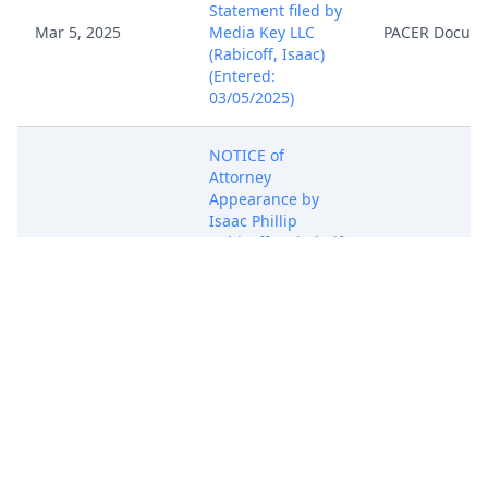
Statement filed by
Mar 5, 2025
Media Key LLC
PACER Docum
(Rabicoff, Isaac)
(Entered:
03/05/2025)
NOTICE of
Attorney
Appearance by
Isaac Phillip
Mar 5, 2025
Rabicoff on behalf
PACER Docum
of Media Key LLC
(Rabicoff, Isaac)
(Entered:
03/05/2025)
COMPLAINT for
Patent
Infringement
against Mobvoi,
Inc ( Filing fee $