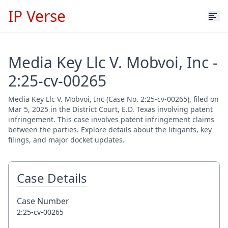
IP Verse
Media Key Llc V. Mobvoi, Inc -
2:25-cv-00265
Media Key Llc V. Mobvoi, Inc (Case No. 2:25-cv-00265), filed on
Mar 5, 2025 in the District Court, E.D. Texas involving patent
infringement. This case involves patent infringement claims
between the parties. Explore details about the litigants, key
filings, and major docket updates.
Case Details
Case Number
2:25-cv-00265