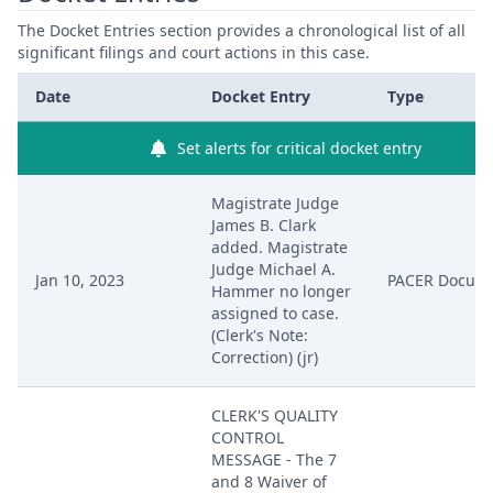
The Docket Entries section provides a chronological list of all
significant filings and court actions in this case.
Date
Docket Entry
Type
Set alerts for critical docket entry
Magistrate Judge
James B. Clark
added. Magistrate
Judge Michael A.
Jan 10, 2023
PACER Docum
Hammer no longer
assigned to case.
(Clerk's Note:
Correction) (jr)
CLERK'S QUALITY
CONTROL
MESSAGE - The 7
and 8 Waiver of