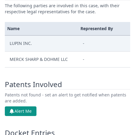
The following parties are involved in this case, with their
respective legal representatives for the case.
Name
Represented By
LUPIN INC.
-
MERCK SHARP & DOHME LLC
-
Patents Involved
Patents not found - set an alert to get notified when patents
are added.
Alert Me
Docket Entries