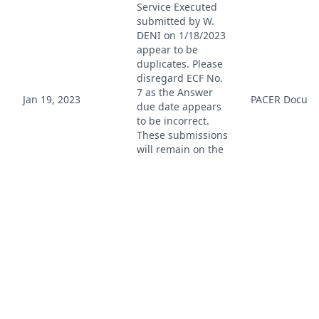
Service Executed
submitted by W.
DENI on 1/18/2023
appear to be
duplicates. Please
disregard ECF No.
7 as the Answer
Jan 19, 2023
PACER Docum
due date appears
to be incorrect.
These submissions
will remain on the
docket unless
otherwise ordered
by the court. This
message is for
informational
purposes only. (jd,
)
Case Reassigned
to Magistrate
Judge Leda D.