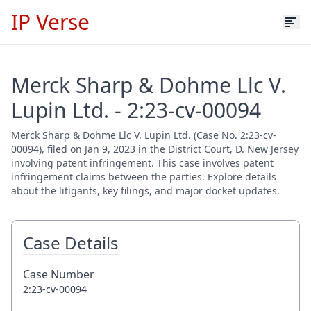
IP Verse
Merck Sharp & Dohme Llc V.
Lupin Ltd. - 2:23-cv-00094
Merck Sharp & Dohme Llc V. Lupin Ltd. (Case No. 2:23-cv-
00094), filed on Jan 9, 2023 in the District Court, D. New Jersey
involving patent infringement. This case involves patent
infringement claims between the parties. Explore details
about the litigants, key filings, and major docket updates.
Case Details
Case Number
2:23-cv-00094