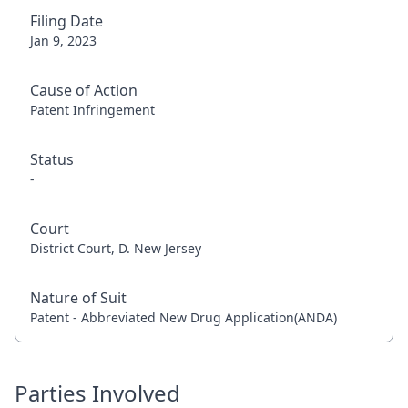
Filing Date
Jan 9, 2023
Cause of Action
Patent Infringement
Status
-
Court
District Court, D. New Jersey
Nature of Suit
Patent - Abbreviated New Drug Application(ANDA)
Parties Involved