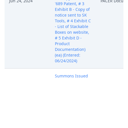
Jun 24, 2024
PACER Docum
'689 Patent, # 3
Exhibit B - Copy of
notice sent to SK
Tools, # 4 Exhibit C
- List of Stackable
Boxes on website,
# 5 Exhibit D -
Product
Documentation)
(ea) (Entered:
06/24/2024)
Summons Issued
as to SK Tools USA,
LLC and provided
TO ATTORNEY
ELECTRONICALLY
VIA ECF for service
on Defendant(s) in
the manner
prescribed by Rule
4 of the Federal