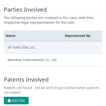
Parties Involved
The following parties are involved in this case, with their
respective legal representatives for the case.
Name
Represented By
SK Tools USA, LLC
-
Meridian International Co., Ltd.
-
Patents Involved
Patents not found - set an alert to get notified when patents
are added.
Alert Me