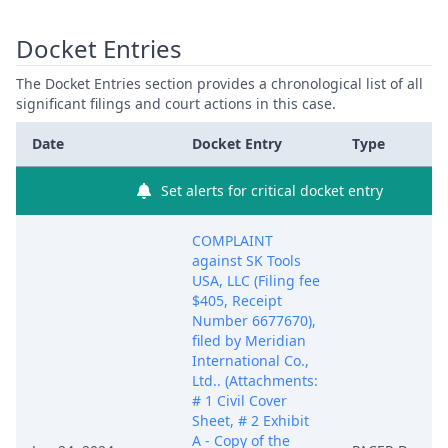
Docket Entries
The Docket Entries section provides a chronological list of all
significant filings and court actions in this case.
Date
Docket Entry
Type
Set alerts for critical docket entry
COMPLAINT
against SK Tools
USA, LLC (Filing fee
$405, Receipt
Number 6677670),
filed by Meridian
International Co.,
Ltd.. (Attachments:
# 1 Civil Cover
Sheet, # 2 Exhibit
A - Copy of the