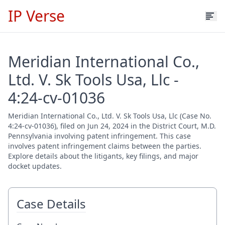
IP Verse
Meridian International Co.,
Ltd. V. Sk Tools Usa, Llc -
4:24-cv-01036
Meridian International Co., Ltd. V. Sk Tools Usa, Llc (Case No.
4:24-cv-01036), filed on Jun 24, 2024 in the District Court, M.D.
Pennsylvania involving patent infringement. This case
involves patent infringement claims between the parties.
Explore details about the litigants, key filings, and major
docket updates.
Case Details