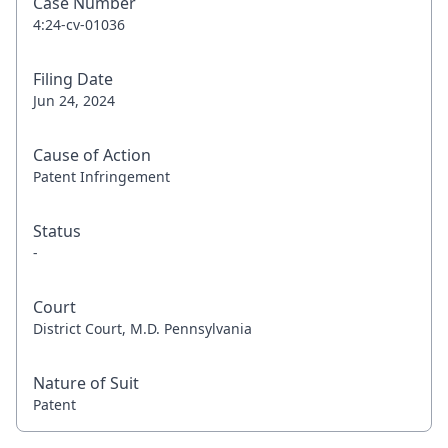
Case Number
4:24-cv-01036
Filing Date
Jun 24, 2024
Cause of Action
Patent Infringement
Status
-
Court
District Court, M.D. Pennsylvania
Nature of Suit
Patent