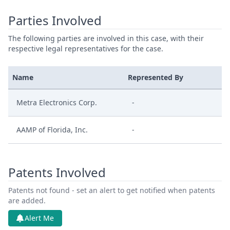
Parties Involved
The following parties are involved in this case, with their
respective legal representatives for the case.
Name
Represented By
Metra Electronics Corp.
-
AAMP of Florida, Inc.
-
Patents Involved
Patents not found - set an alert to get notified when patents
are added.
Alert Me