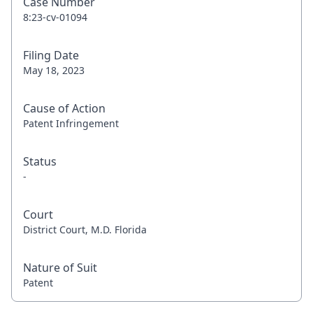
Case Number
8:23-cv-01094
Filing Date
May 18, 2023
Cause of Action
Patent Infringement
Status
-
Court
District Court, M.D. Florida
Nature of Suit
Patent