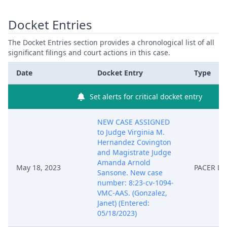
Docket Entries
The Docket Entries section provides a chronological list of all
significant filings and court actions in this case.
Date
Docket Entry
Type
Set alerts for critical docket entry
NEW CASE ASSIGNED
to Judge Virginia M.
Hernandez Covington
and Magistrate Judge
Amanda Arnold
May 18, 2023
PACER D
Sansone. New case
number: 8:23-cv-1094-
VMC-AAS. (Gonzalez,
Janet) (Entered:
05/18/2023)