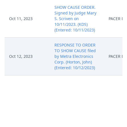
SHOW CAUSE ORDER.
Signed by Judge Mary
Oct 11, 2023
S. Scriven on
PACER D
10/11/2023. (KDS)
(Entered: 10/11/2023)
RESPONSE TO ORDER
TO SHOW CAUSE filed
Oct 12, 2023
by Metra Electronics
PACER D
Corp. (Horton, John)
(Entered: 10/12/2023)
PROOF of service by
Metra Electronics Corp.
Nov 7, 2023
PACER D
(Horton, John) (Entered:
11/07/2023)
Unopposed MOTION
for Extension of Time to
File Response/Reply as