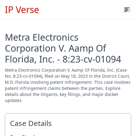
IP Verse
Metra Electronics
Corporation V. Aamp Of
Florida, Inc. - 8:23-cv-01094
Metra Electronics Corporation V. Aamp Of Florida, Inc. (Case
No. 8:23-cv-01094), filed on May 18, 2023 in the District Court,
M.D. Florida involving patent infringement. This case involves
patent infringement claims between the parties. Explore
details about the litigants, key filings, and major docket
updates.
Case Details