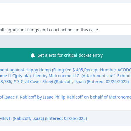
ll significant filings and court actions in this case.
Set alerts for critical docket entry
ent against Happy Hemp (Filing fee $ 405,Receipt Number ACODC-
e LLC(pty:pla), filed by Metronome LLC. (Attachments: # 1 Exhibit 
53,736, # 3 Civil Cover Sheet)(Rabicoff, Isaac) (Entered: 02/26/2025)
 Isaac P. Rabicoff by Isaac Philip Rabicoff on behalf of Metronome 
T. (Rabicoff, Isaac) (Entered: 02/26/2025)