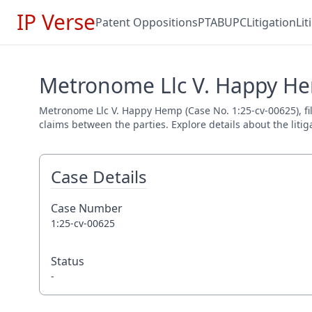
IP Verse
Patent Oppositions
PTAB
UPC
Litigation
Li
Metronome Llc V. Happy He
Metronome Llc V. Happy Hemp (Case No. 1:25-cv-00625), file
claims between the parties. Explore details about the litig
Case Details
Case Number
1:25-cv-00625
Status
-