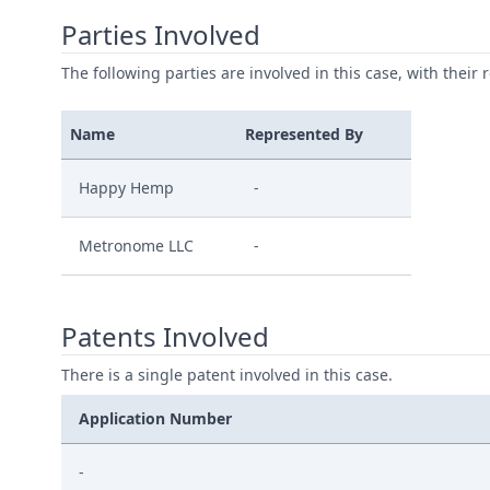
Parties Involved
The following parties are involved in this case, with their 
Name
Represented By
Happy Hemp
-
Metronome LLC
-
Patents Involved
There is a single patent involved in this case.
Application Number
-