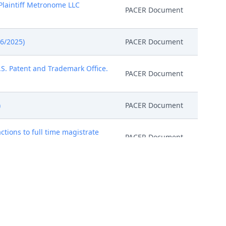
Plaintiff Metronome LLC
PACER Document
6/2025)
PACER Document
U.S. Patent and Trademark Office.
PACER Document
)
PACER Document
ctions to full time magistrate
PACER Document
PACER Document
d file the Magistrate Judge
uling Conference on June 10,
ourthouse located at 1929 Stout
PACER Document
he Scheduling Conference, the