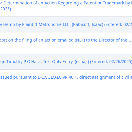
or Determination of an Action Regarding a Patent or Trademark by 
/2025)
mp by Plaintiff Metronome LLC. (Rabicoff, Isaac) (Entered: 02/2
rt on the filing of an action emailed (NEF) to the Director of the 
e Timothy P O'Hara. Text Only Entry. (echa, ) (Entered: 02/26/2025
sued pursuant to D.C.COLO.LCivR 40.1, direct assignment of civil a
/2025)
 ) (Entered: 02/26/2025)
ge Timothy P. O'Hara on 03/07/2025. The Parties shall complete an
re May 27, 2025.The Court will hold the Fed. R. Civ. P. 16(b) Sched
 C-402, on the fourth floor of the Byron G. Rogers United States C
will be an in-person proceeding. No later than seven days before t