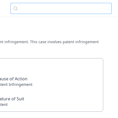
ent infringement. This case involves patent infringement
ause of Action
atent Infringement
ature of Suit
atent