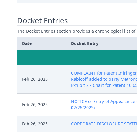
Docket Entries
The Docket Entries section provides a chronological list of a
Date
Docket Entry
COMPLAINT for Patent Infringem
Feb 26, 2025
Rabicoff added to party Metronom
Exhibit 2 - Chart for Patent 10,6
NOTICE of Entry of Appearance of
Feb 26, 2025
02/26/2025)
Feb 26, 2025
CORPORATE DISCLOSURE STATEMEN