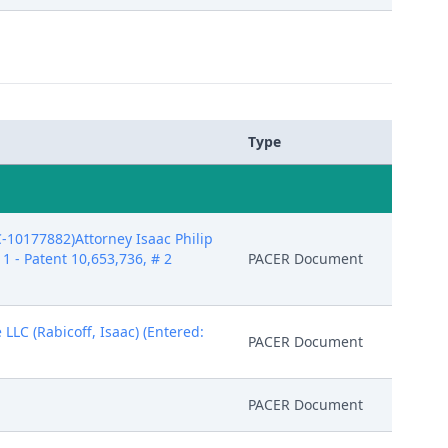
Type
10177882)Attorney Isaac Philip
1 - Patent 10,653,736, # 2
PACER Document
LLC (Rabicoff, Isaac) (Entered:
PACER Document
PACER Document