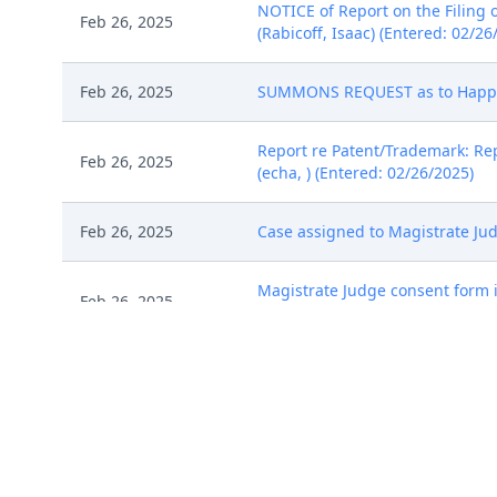
NOTICE of Report on the Filing 
Feb 26, 2025
(Rabicoff, Isaac) (Entered: 02/26
Feb 26, 2025
SUMMONS REQUEST as to Happy He
Report re Patent/Trademark: Repo
Feb 26, 2025
(echa, ) (Entered: 02/26/2025)
Feb 26, 2025
Case assigned to Magistrate Judg
Magistrate Judge consent form is
Feb 26, 2025
judges. (echa, ) (Entered: 02/26
Feb 26, 2025
SUMMONS issued by Clerk. (echa,
MINUTE ORDER By Magistrate Jud
Consent Form [ECF 8 ] on or befo
2025, at 10:30 a.m. in Courtroom
Mar 7, 2025
Street, Denver, Colorado. This 