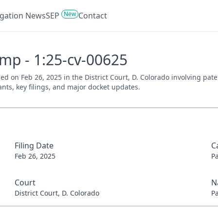
New
tigation News
SEP
Contact
mp - 1:25-cv-00625
d on Feb 26, 2025 in the District Court, D. Colorado involving pat
ants, key filings, and major docket updates.
Filing Date
C
Feb 26, 2025
P
Court
N
District Court, D. Colorado
P