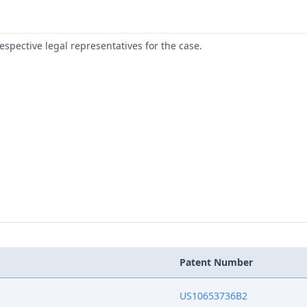
respective legal representatives for the case.
Patent Number
US10653736B2