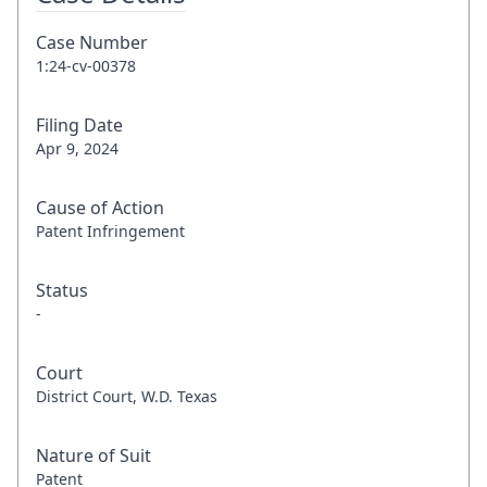
Case Number
1:24-cv-00378
Filing Date
Apr 9, 2024
Cause of Action
Patent Infringement
Status
-
Court
District Court, W.D. Texas
Nature of Suit
Patent