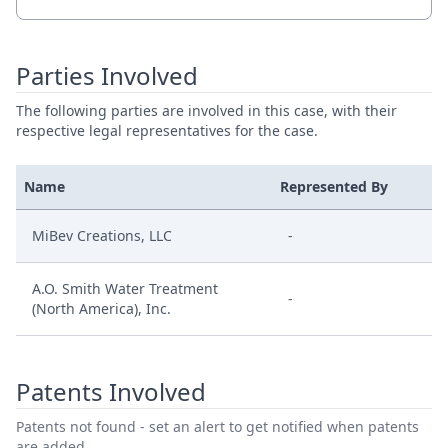
Parties Involved
The following parties are involved in this case, with their
respective legal representatives for the case.
Name
Represented By
MiBev Creations, LLC
-
A.O. Smith Water Treatment
-
(North America), Inc.
Patents Involved
Patents not found - set an alert to get notified when patents
are added.