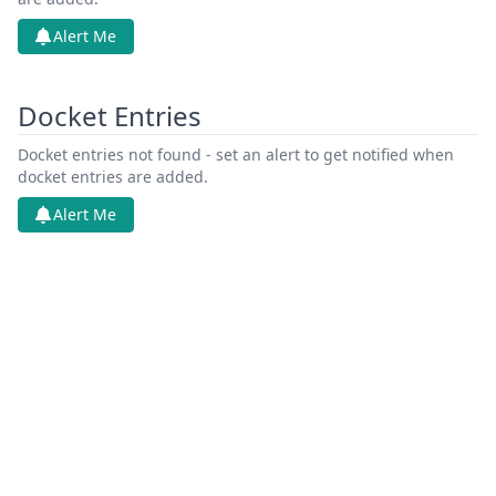
Alert Me
Docket Entries
Docket entries not found - set an alert to get notified when
docket entries are added.
Alert Me