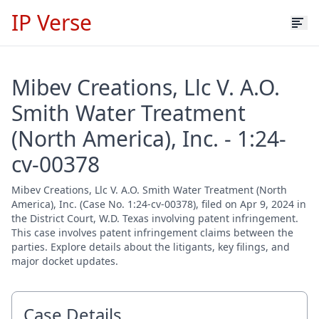
IP Verse
Mibev Creations, Llc V. A.O.
Smith Water Treatment
(North America), Inc. - 1:24-
cv-00378
Mibev Creations, Llc V. A.O. Smith Water Treatment (North
America), Inc. (Case No. 1:24-cv-00378), filed on Apr 9, 2024 in
the District Court, W.D. Texas involving patent infringement.
This case involves patent infringement claims between the
parties. Explore details about the litigants, key filings, and
major docket updates.
Case Details