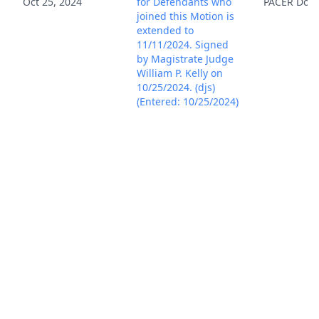
Oct 25, 2024
for Defendants who
PACER Doc
joined this Motion is
extended to
11/11/2024. Signed
by Magistrate Judge
William P. Kelly on
10/25/2024. (djs)
(Entered: 10/25/2024)
TEXT MINUTE ENTRY
for proceedings held
before Magistrate
Judge William P.
Kelly: Scheduling
Conference held on
11/6/2024. Attorneys
Jeffrey Harty, Bradley
Caldwell, Justin
Nemunaitis, and
Richard Cochrane
appeared for
Plaintiff. Attorneys