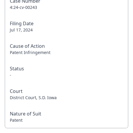
Case Number
4:24-cv-00243
Filing Date
Jul 17, 2024
Cause of Action
Patent Infringement
Status
-
Court
District Court, S.D. Iowa
Nature of Suit
Patent