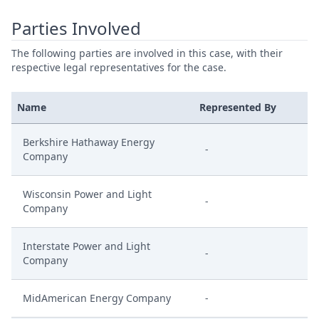
Parties Involved
The following parties are involved in this case, with their
respective legal representatives for the case.
Name
Represented By
Berkshire Hathaway Energy
-
Company
Wisconsin Power and Light
-
Company
Interstate Power and Light
-
Company
MidAmerican Energy Company
-