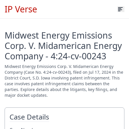
IP Verse
Midwest Energy Emissions
Corp. V. Midamerican Energy
Company - 4:24-cv-00243
Midwest Energy Emissions Corp. V. Midamerican Energy
Company (Case No. 4:24-cv-00243), filed on Jul 17, 2024 in the
District Court, S.D. Iowa involving patent infringement. This
case involves patent infringement claims between the
parties. Explore details about the litigants, key filings, and
major docket updates.
Case Details