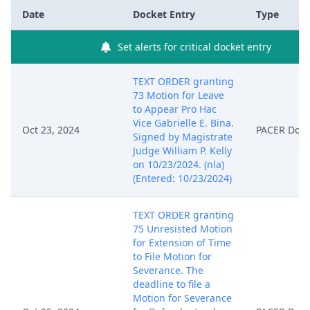
Date
Docket Entry
Type
Set alerts for critical docket entry
TEXT ORDER granting
73 Motion for Leave
to Appear Pro Hac
Vice Gabrielle E. Bina.
Oct 23, 2024
PACER Doc
Signed by Magistrate
Judge William P. Kelly
on 10/23/2024. (nla)
(Entered: 10/23/2024)
TEXT ORDER granting
75 Unresisted Motion
for Extension of Time
to File Motion for
Severance. The
deadline to file a
Motion for Severance