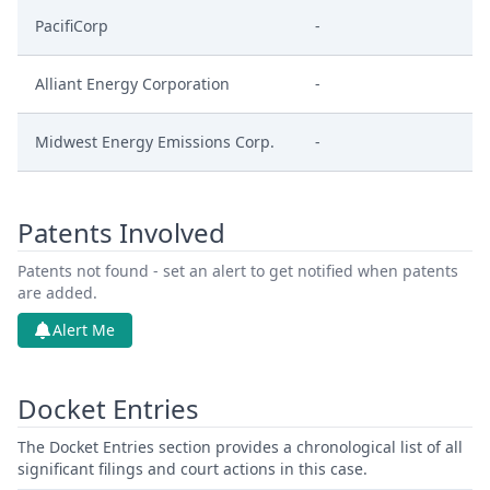
PacifiCorp
-
Alliant Energy Corporation
-
Midwest Energy Emissions Corp.
-
Patents Involved
Patents not found - set an alert to get notified when patents
are added.
Alert Me
Docket Entries
The Docket Entries section provides a chronological list of all
significant filings and court actions in this case.