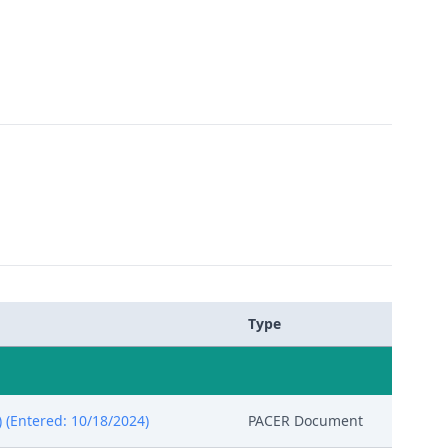
Type
 (Entered: 10/18/2024)
PACER Document