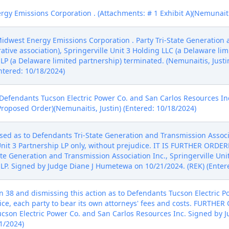
y Emissions Corporation . (Attachments: # 1 Exhibit A)(Nemunaitis
idwest Energy Emissions Corporation . Party Tri-State Generation
tive association), Springerville Unit 3 Holding LLC (a Delaware lim
 LP (a Delaware limited partnership) terminated. (Nemunaitis, Justi
ntered: 10/18/2024)
 Defendants Tucson Electric Power Co. and San Carlos Resources I
Proposed Order)(Nemunaitis, Justin) (Entered: 10/18/2024)
sed as to Defendants Tri-State Generation and Transmission Associa
Unit 3 Partnership LP only, without prejudice. IT IS FURTHER ORDERE
te Generation and Transmission Association Inc., Springerville Uni
p LP. Signed by Judge Diane J Humetewa on 10/21/2024. (REK) (Enter
 38 and dismissing this action as to Defendants Tucson Electric P
dice, each party to bear its own attorneys' fees and costs. FURTHER
ucson Electric Power Co. and San Carlos Resources Inc. Signed by
1/2024)