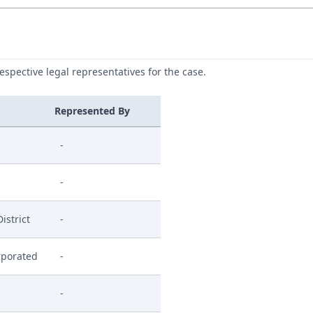
respective legal representatives for the case.
Represented By
-
-
istrict
-
rporated
-
-