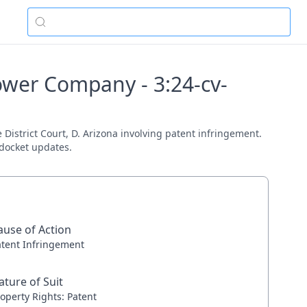
ower Company - 3:24-cv-
District Court, D. Arizona involving patent infringement.
 docket updates.
ause of Action
atent Infringement
ature of Suit
operty Rights: Patent