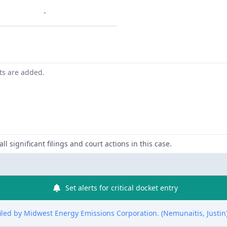
-
nts are added.
ll significant filings and court actions in this case.
Set alerts for critical docket entry
filed by Midwest Energy Emissions Corporation. (Nemunaitis, Justin)