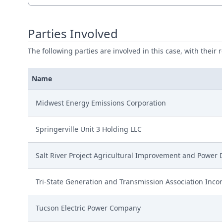
Parties Involved
The following parties are involved in this case, with their 
Name
Midwest Energy Emissions Corporation
Springerville Unit 3 Holding LLC
Salt River Project Agricultural Improvement and Power D
Tri-State Generation and Transmission Association Inco
Tucson Electric Power Company