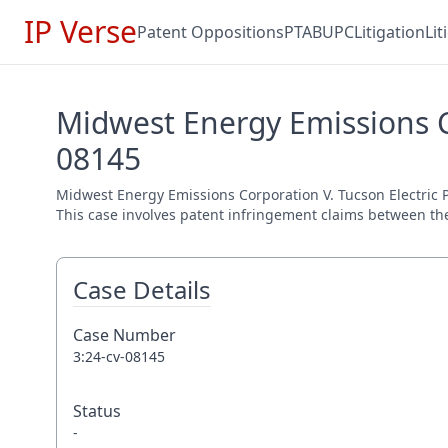
IP Verse
Patent Oppositions
PTAB
UPC
Litigation
Li
Midwest Energy Emissions C
08145
Midwest Energy Emissions Corporation V. Tucson Electric Po
This case involves patent infringement claims between the 
Case Details
Case Number
3:24-cv-08145
Status
-