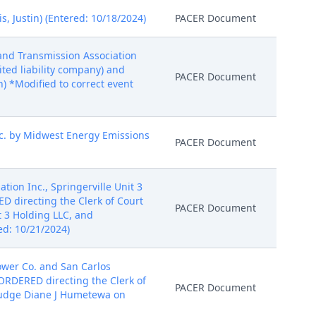
, Justin) (Entered: 10/18/2024)
PACER Document
 and Transmission Association
ited liability company) and
PACER Document
n) *Modified to correct event
nc. by Midwest Energy Emissions
PACER Document
tion Inc., Springerville Unit 3
D directing the Clerk of Court
PACER Document
t 3 Holding LLC, and
ed: 10/21/2024)
ower Co. and San Carlos
 ORDERED directing the Clerk of
PACER Document
 Judge Diane J Humetewa on