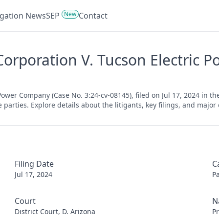
New
tigation News
SEP
Contact
orporation V. Tucson Electric P
wer Company (Case No. 3:24-cv-08145), filed on Jul 17, 2024 in the 
parties. Explore details about the litigants, key filings, and major
Filing Date
C
Jul 17, 2024
P
Court
N
District Court, D. Arizona
Pr