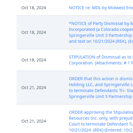
Oct 18, 2024
NOTICE re: MDL by Midwest Energ
*NOTICE of Party Dismissal by M
Incorporated (a Colorado coopera
Oct 18, 2024
Springerville Unit 3 Partnership
and text on 10/21/2024 (REK). (E
STIPULATION of Dismissal as to
Oct 18, 2024
Corporation. (Attachments: # 1 
ORDER that this action is dismis
Holding LLC, and Springerville 
Oct 21, 2024
to terminate Defendants Tri- Sta
Springerville Unit 3 Partnershi
ORDER approving the Stipulation
Resources Inc. only, with preju
Oct 21, 2024
Court to terminate Defendant T
10/21/2024. (REK) (Entered: 10/2