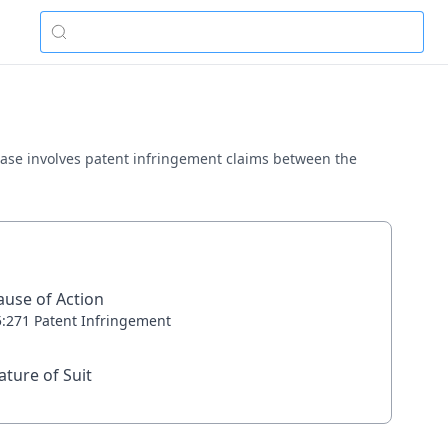
s case involves patent infringement claims between the
ause of Action
5:271 Patent Infringement
ature of Suit