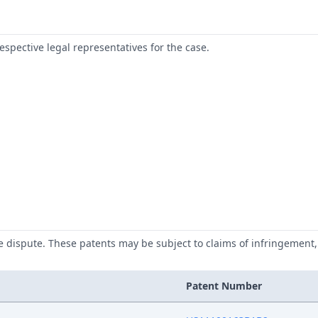
respective legal representatives for the case.
he dispute. These patents may be subject to claims of infringement, 
Patent Number