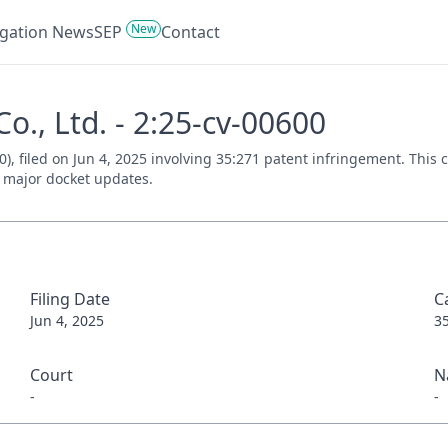
New
tigation News
SEP
Contact
o., Ltd. - 2:25-cv-00600
0), filed on Jun 4, 2025 involving 35:271 patent infringement. Thi
nd major docket updates.
Filing Date
C
Jun 4, 2025
3
Court
N
-
-