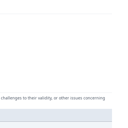
challenges to their validity, or other issues concerning