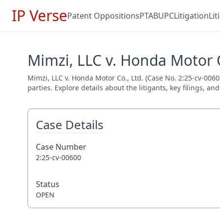
IP Verse
Patent Oppositions
PTAB
UPC
Litigation
Li
Mimzi, LLC v. Honda Motor C
Mimzi, LLC v. Honda Motor Co., Ltd. (Case No. 2:25-cv-0060
parties. Explore details about the litigants, key filings, a
Case Details
Case Number
2:25-cv-00600
Status
OPEN