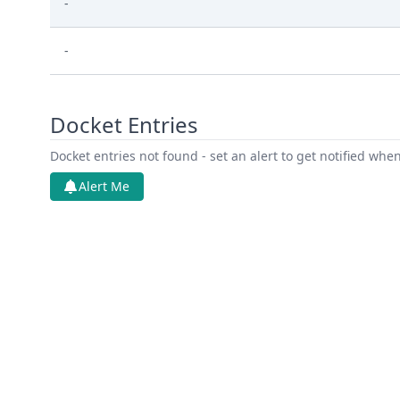
-
-
Docket Entries
Docket entries not found - set an alert to get notified whe
Alert Me