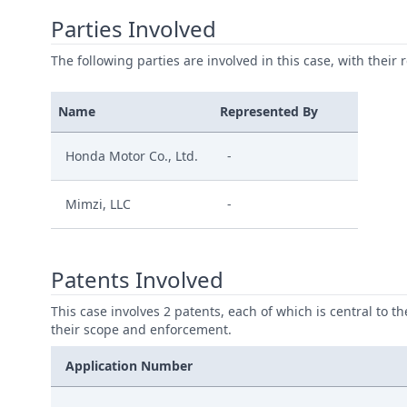
Parties Involved
The following parties are involved in this case, with their 
Name
Represented By
Honda Motor Co., Ltd.
-
Mimzi, LLC
-
Patents Involved
This case involves 2 patents, each of which is central to t
their scope and enforcement.
Application Number