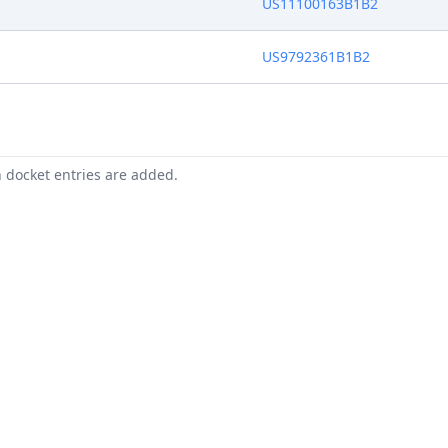
US11100163B1B2
US9792361B1B2
n docket entries are added.