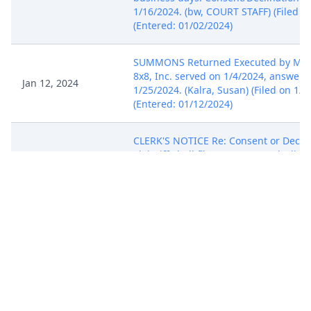
1/16/2024. (bw, COURT STAFF) (Filed o
(Entered: 01/02/2024)
SUMMONS Returned Executed by Misse
8x8, Inc. served on 1/4/2024, answer 
Jan 12, 2024
1/25/2024. (Kalra, Susan) (Filed on 1/1
(Entered: 01/12/2024)
CLERK'S NOTICE Re: Consent or Declin
Plaintiff shall file a consent or declina
proceed before a magistrate judge. N
party is free to withhold consent to p
Jan 23, 2024
a magistrate judge without adverse s
consequences. The forms are available
http://cand.uscourts.gov/civilforms.
Consent/Declination due by 2/6/2024.
STAFF) (Filed on 1/23/2024) (Entered: 
MOTION for Extension of Time to File
Jan 24, 2024
Complaint (Rule 6-1(a)) filed by 8x8, In