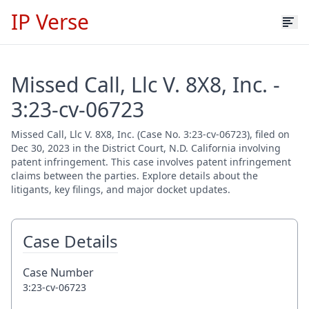
IP Verse
Missed Call, Llc V. 8X8, Inc. -
3:23-cv-06723
Missed Call, Llc V. 8X8, Inc. (Case No. 3:23-cv-06723), filed on
Dec 30, 2023 in the District Court, N.D. California involving
patent infringement. This case involves patent infringement
claims between the parties. Explore details about the
litigants, key filings, and major docket updates.
Case Details
Case Number
3:23-cv-06723