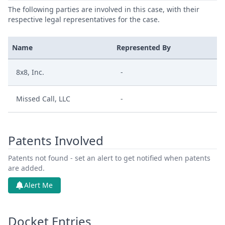
The following parties are involved in this case, with their
respective legal representatives for the case.
Name
Represented By
8x8, Inc.
-
Missed Call, LLC
-
Patents Involved
Patents not found - set an alert to get notified when patents
are added.
Alert Me
Docket Entries