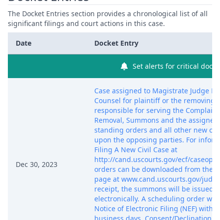
The Docket Entries section provides a chronological list of all
significant filings and court actions in this case.
Date
Docket Entry
Set alerts for critical dock
Case assigned to Magistrate Judge Lau
Counsel for plaintiff or the removing p
responsible for serving the Complaint
Removal, Summons and the assigned 
standing orders and all other new c
upon the opposing parties. For informa
Filing A New Civil Case at
http://cand.uscourts.gov/ecf/caseope
Dec 30, 2023
orders can be downloaded from the c
page at www.cand.uscourts.gov/judg
receipt, the summons will be issued 
electronically. A scheduling order will
Notice of Electronic Filing (NEF) withi
business days. Consent/Declination d