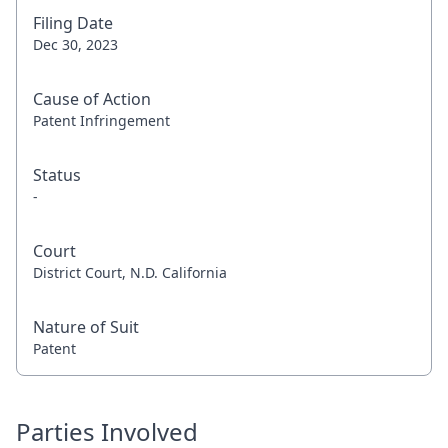
Filing Date
Dec 30, 2023
Cause of Action
Patent Infringement
Status
-
Court
District Court, N.D. California
Nature of Suit
Patent
Parties Involved