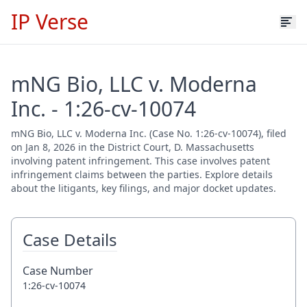
IP Verse
mNG Bio, LLC v. Moderna
Inc. - 1:26-cv-10074
mNG Bio, LLC v. Moderna Inc. (Case No. 1:26-cv-10074), filed
on Jan 8, 2026 in the District Court, D. Massachusetts
involving patent infringement. This case involves patent
infringement claims between the parties. Explore details
about the litigants, key filings, and major docket updates.
Case Details
Case Number
1:26-cv-10074