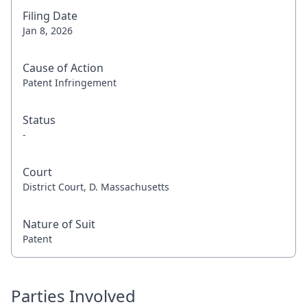
Filing Date
Jan 8, 2026
Cause of Action
Patent Infringement
Status
-
Court
District Court, D. Massachusetts
Nature of Suit
Patent
Parties Involved