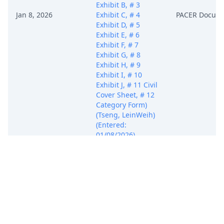
Exhibit B, # 3
Jan 8, 2026
Exhibit C, # 4
PACER Docum
Exhibit D, # 5
Exhibit E, # 6
Exhibit F, # 7
Exhibit G, # 8
Exhibit H, # 9
Exhibit I, # 10
Exhibit J, # 11 Civil
Cover Sheet, # 12
Category Form)
(Tseng, LeinWeih)
(Entered:
01/08/2026)
COMPLAINT
against All
Defendants Filing
fee: $ 405, receipt
number AMADC-
11461179 (Fee
Status: Filing Fee