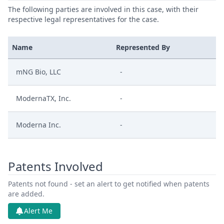
The following parties are involved in this case, with their
respective legal representatives for the case.
Name
Represented By
mNG Bio, LLC
-
ModernaTX, Inc.
-
Moderna Inc.
-
Patents Involved
Patents not found - set an alert to get notified when patents
are added.
Alert Me