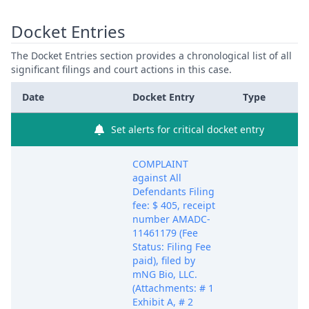
Docket Entries
The Docket Entries section provides a chronological list of all
significant filings and court actions in this case.
Date
Docket Entry
Type
Set alerts for critical docket entry
COMPLAINT
against All
Defendants Filing
fee: $ 405, receipt
number AMADC-
11461179 (Fee
Status: Filing Fee
paid), filed by
mNG Bio, LLC.
(Attachments: # 1
Exhibit A, # 2