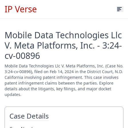
IP Verse
Mobile Data Technologies Llc
V. Meta Platforms, Inc. - 3:24-
cv-00896
Mobile Data Technologies Llc V. Meta Platforms, Inc. (Case No.
3:24-cv-00896), filed on Feb 14, 2024 in the District Court, N.D.
California involving patent infringement. This case involves
patent infringement claims between the parties. Explore
details about the litigants, key filings, and major docket
updates.
Case Details