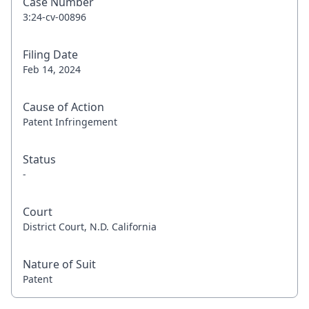
Case Number
3:24-cv-00896
Filing Date
Feb 14, 2024
Cause of Action
Patent Infringement
Status
-
Court
District Court, N.D. California
Nature of Suit
Patent