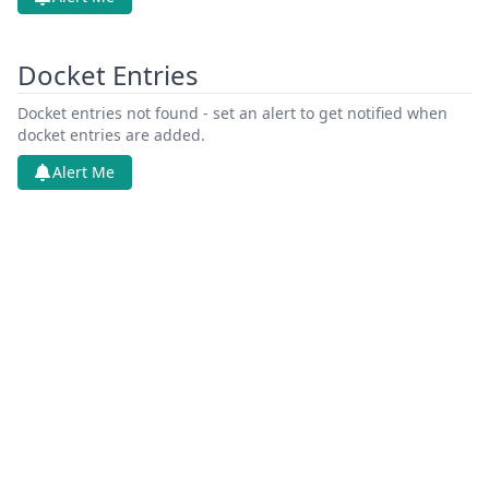
Docket Entries
Docket entries not found - set an alert to get notified when
docket entries are added.
Alert Me