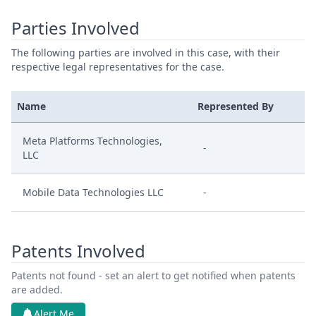
Parties Involved
The following parties are involved in this case, with their
respective legal representatives for the case.
Name
Represented By
Meta Platforms Technologies,
-
LLC
Mobile Data Technologies LLC
-
Patents Involved
Patents not found - set an alert to get notified when patents
are added.
Alert Me