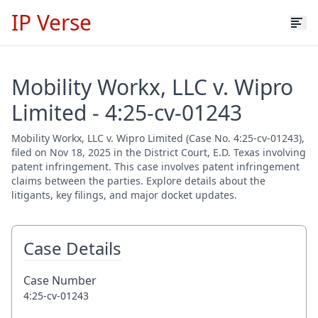
IP Verse
Mobility Workx, LLC v. Wipro
Limited - 4:25-cv-01243
Mobility Workx, LLC v. Wipro Limited (Case No. 4:25-cv-01243),
filed on Nov 18, 2025 in the District Court, E.D. Texas involving
patent infringement. This case involves patent infringement
claims between the parties. Explore details about the
litigants, key filings, and major docket updates.
Case Details
Case Number
4:25-cv-01243