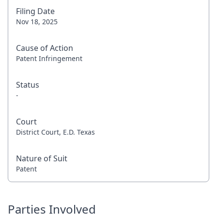
Filing Date
Nov 18, 2025
Cause of Action
Patent Infringement
Status
-
Court
District Court, E.D. Texas
Nature of Suit
Patent
Parties Involved