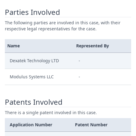
Parties Involved
The following parties are involved in this case, with their
respective legal representatives for the case.
Name
Represented By
Dexatek Technology LTD
-
Modulus Systems LLC
-
Patents Involved
There is a single patent involved in this case.
Application Number
Patent Number