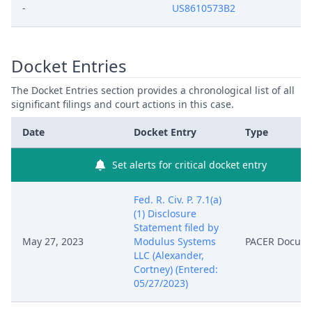
-
US8610573B2
Docket Entries
The Docket Entries section provides a chronological list of all
significant filings and court actions in this case.
Date
Docket Entry
Type
Set alerts for critical docket entry
Fed. R. Civ. P. 7.1(a)
(1) Disclosure
Statement filed by
May 27, 2023
Modulus Systems
PACER Docum
LLC (Alexander,
Cortney) (Entered:
05/27/2023)