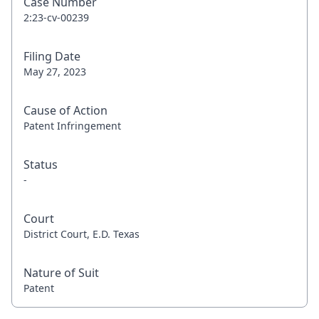
Case Number
2:23-cv-00239
Filing Date
May 27, 2023
Cause of Action
Patent Infringement
Status
-
Court
District Court, E.D. Texas
Nature of Suit
Patent