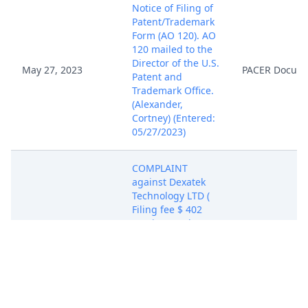
Notice of Filing of
Patent/Trademark
Form (AO 120). AO
120 mailed to the
Director of the U.S.
May 27, 2023
PACER Docum
Patent and
Trademark Office.
(Alexander,
Cortney) (Entered:
05/27/2023)
COMPLAINT
against Dexatek
Technology LTD (
Filing fee $ 402
receipt number
ATXEDC-9521936.),
filed by Modulus
Systems LLC.
(Attachments: # 1
May 27, 2023
Exhibit A - US
PACER Docum
Patent No.