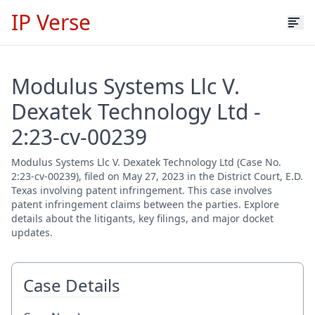
IP Verse
Modulus Systems Llc V.
Dexatek Technology Ltd -
2:23-cv-00239
Modulus Systems Llc V. Dexatek Technology Ltd (Case No.
2:23-cv-00239), filed on May 27, 2023 in the District Court, E.D.
Texas involving patent infringement. This case involves
patent infringement claims between the parties. Explore
details about the litigants, key filings, and major docket
updates.
Case Details