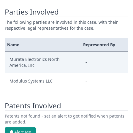
Parties Involved
The following parties are involved in this case, with their
respective legal representatives for the case.
Name
Represented By
Murata Electronics North
-
America, Inc.
Modulus Systems LLC
-
Patents Involved
Patents not found - set an alert to get notified when patents
are added.
Alert Me