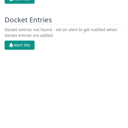
Docket Entries
Docket entries not found - set an alert to get notified when
docket entries are added.
Alert Me