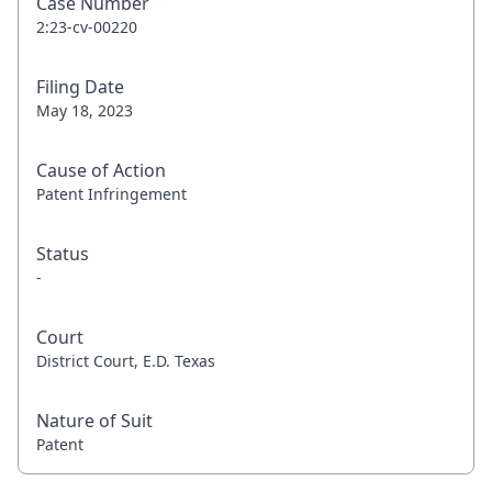
Case Number
2:23-cv-00220
Filing Date
May 18, 2023
Cause of Action
Patent Infringement
Status
-
Court
District Court, E.D. Texas
Nature of Suit
Patent