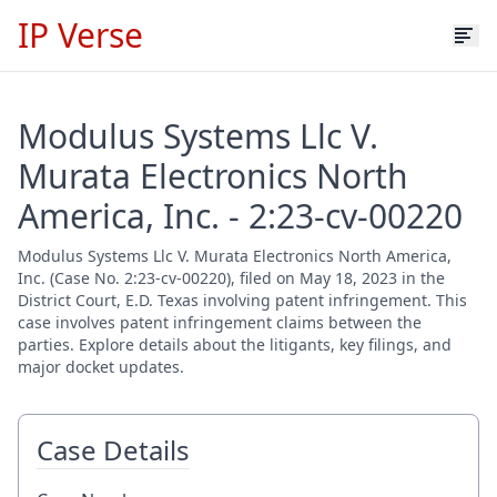
IP Verse
Modulus Systems Llc V.
Murata Electronics North
America, Inc. - 2:23-cv-00220
Modulus Systems Llc V. Murata Electronics North America,
Inc. (Case No. 2:23-cv-00220), filed on May 18, 2023 in the
District Court, E.D. Texas involving patent infringement. This
case involves patent infringement claims between the
parties. Explore details about the litigants, key filings, and
major docket updates.
Case Details