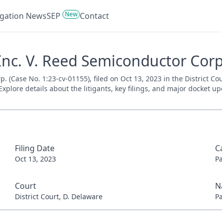
New
tigation News
SEP
Contact
nc. V. Reed Semiconductor Corp.
 (Case No. 1:23-cv-01155), filed on Oct 13, 2023 in the District Co
xplore details about the litigants, key filings, and major docket up
Filing Date
C
Oct 13, 2023
P
Court
N
District Court, D. Delaware
P