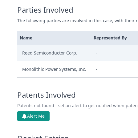
Parties Involved
The following parties are involved in this case, with their 
Name
Represented By
Reed Semiconductor Corp.
-
Monolithic Power Systems, Inc.
-
Patents Involved
Patents not found - set an alert to get notified when pate
Alert Me