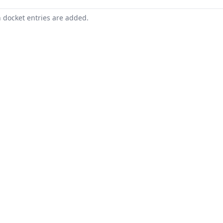
n docket entries are added.