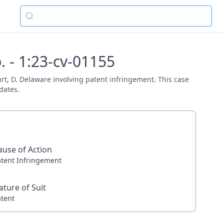
 - 1:23-cv-01155
urt, D. Delaware involving patent infringement. This case
dates.
ause of Action
atent Infringement
ature of Suit
atent