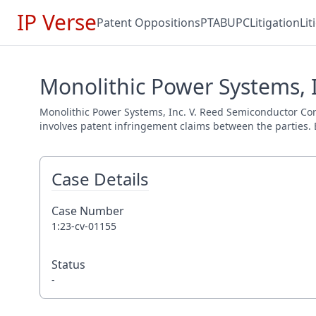
IP Verse
Patent Oppositions
PTAB
UPC
Litigation
Li
Monolithic Power Systems, I
Monolithic Power Systems, Inc. V. Reed Semiconductor Corp.
involves patent infringement claims between the parties. E
Case Details
Case Number
1:23-cv-01155
Status
-