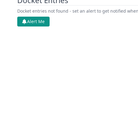
Docket Entries
Docket entries not found - set an alert to get notified whe
Alert Me