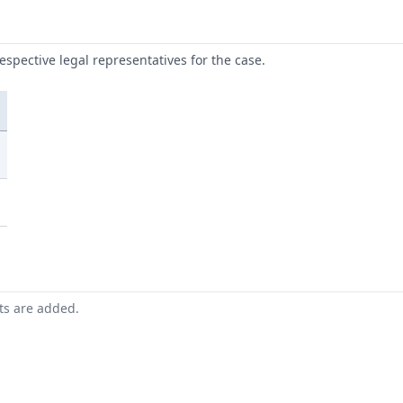
respective legal representatives for the case.
nts are added.