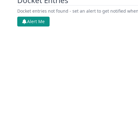
Docket Entries
Docket entries not found - set an alert to get notified whe
Alert Me