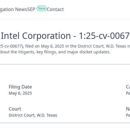
New
tigation News
SEP
Contact
 Intel Corporation - 1:25-cv-006
5-cv-00677), filed on May 6, 2025 in the District Court, W.D. Texas 
bout the litigants, key filings, and major docket updates.
Filing Date
C
May 6, 2025
P
Court
N
District Court, W.D. Texas
P