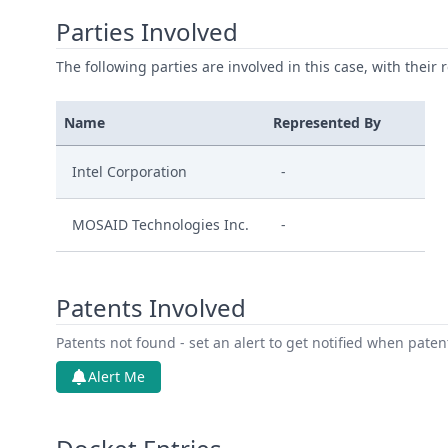
Parties Involved
The following parties are involved in this case, with their 
Name
Represented By
Intel Corporation
-
MOSAID Technologies Inc.
-
Patents Involved
Patents not found - set an alert to get notified when pate
Alert Me