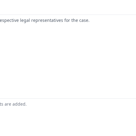
respective legal representatives for the case.
nts are added.