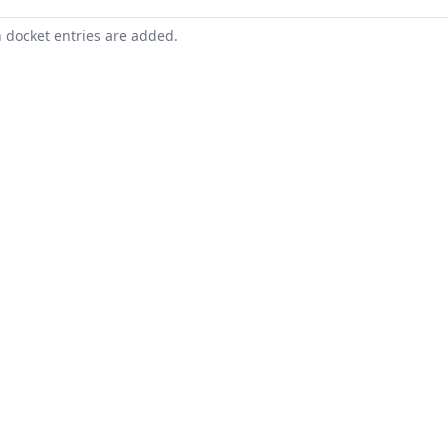
n docket entries are added.