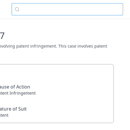
77
involving patent infringement. This case involves patent
ause of Action
atent Infringement
ature of Suit
atent