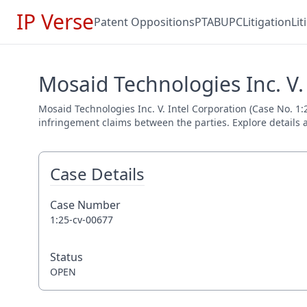
IP Verse
Patent Oppositions
PTAB
UPC
Litigation
Li
Mosaid Technologies Inc. V.
Mosaid Technologies Inc. V. Intel Corporation (Case No. 1:2
infringement claims between the parties. Explore details a
Case Details
Case Number
1:25-cv-00677
Status
OPEN