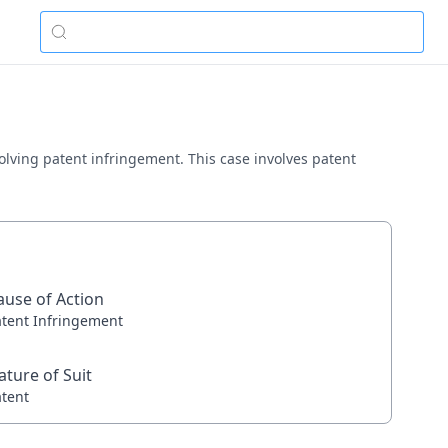
nvolving patent infringement. This case involves patent
ause of Action
atent Infringement
ature of Suit
atent