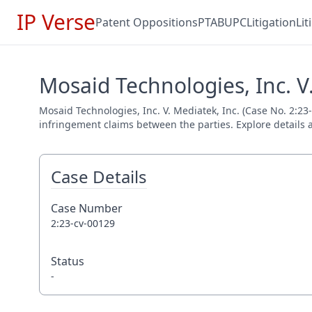
IP Verse
Patent Oppositions
PTAB
UPC
Litigation
Li
Mosaid Technologies, Inc. V.
Mosaid Technologies, Inc. V. Mediatek, Inc. (Case No. 2:23-
infringement claims between the parties. Explore details a
Case Details
Case Number
2:23-cv-00129
Status
-