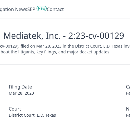
New
tigation News
SEP
Contact
 Mediatek, Inc. - 2:23-cv-00129
cv-00129), filed on Mar 28, 2023 in the District Court, E.D. Texas i
bout the litigants, key filings, and major docket updates.
Filing Date
C
Mar 28, 2023
P
Court
N
District Court, E.D. Texas
P