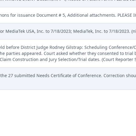
ns for issuance Document # 5, Additional attachments. PLEASE I
 MediaTek USA, Inc. to 7/18/2023; MediaTek, Inc. to 7/18/2023. (nk
eld before District Judge Rodney Gilstrap: Scheduling Conferenc
the parties appeared. Court asked whether they consented to trial 
Claim Construction and Jury Selection/Trial dates. (Court Reporter
 the 27 submitted Needs Certificate of Conference. Correction sh
57 SEALED MOTION TO DISQUALIFY JAMIE MCDOLE OR, IN THE ALT
 MOTION TO COMPEL DEFENDANTS MEDIATEK, INC. AND MEDIATEK
, 52 SEALED MOTION PLAINTIFF MOSAID TECHNOLOGIES INC.S 
 DEPOSITION OF MOSAIDS LEAD TRIAL COUNSEL : Motion Hearing s
Payne. (bga)