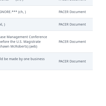
GNORE.*** (ch, )
PACER Document
l, )
PACER Document
e/Case Management Conference
before the U.S. Magistrate
PACER Document
 Shawn McRoberts) (aeb)
ould be made by one business
PACER Document
ERNATIVE, MODIFY THE
 USA, INC. TO PRODUCE
MOTION FOR PROTECTIVE ORDER
PACER Document
et for 6/13/2024 at 01:30 PM