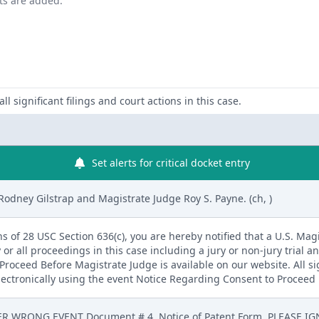
nts are added.
ll significant filings and court actions in this case.
Set alerts for critical docket entry
Rodney Gilstrap and Magistrate Judge Roy S. Payne. (ch, )
s of 28 USC Section 636(c), you are hereby notified that a U.S. Magis
 or all proceedings in this case including a jury or non-jury trial an
roceed Before Magistrate Judge is available on our website. All s
electronically using the event Notice Regarding Consent to Proceed 
R WRONG EVENT Document # 4, Notice of Patent Form. PLEASE IGN