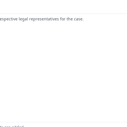
respective legal representatives for the case.