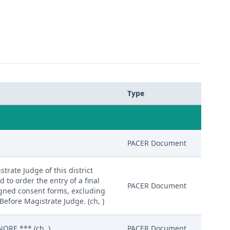
Type
PACER Document
trate Judge of this district
d to order the entry of a final
PACER Document
igned consent forms, excluding
Before Magistrate Judge. (ch, )
ORE.*** (ch, )
PACER Document