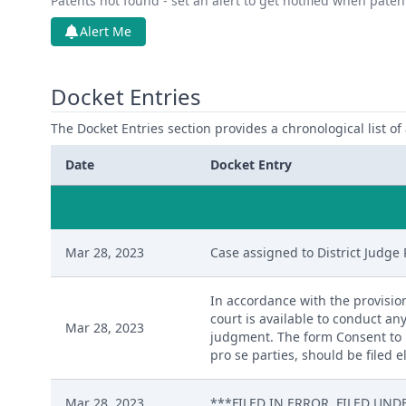
Patents not found - set an alert to get notified when pate
Alert Me
Docket Entries
The Docket Entries section provides a chronological list of a
Date
Docket Entry
Mar 28, 2023
Case assigned to District Judge 
In accordance with the provision
court is available to conduct any
Mar 28, 2023
judgment. The form Consent to P
pro se parties, should be filed 
Mar 28, 2023
***FILED IN ERROR. FILED UNDE